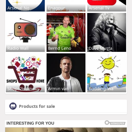
Arsenal No
Enagpur
Arsenal Tv
Radio Wall
Bernd Leno
Dave Musta
Shops2Home
Armin van
Budding-Wa
Products for sale