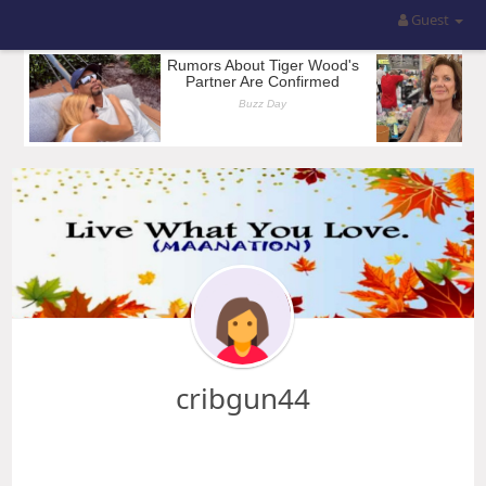
Guest
cribgun44