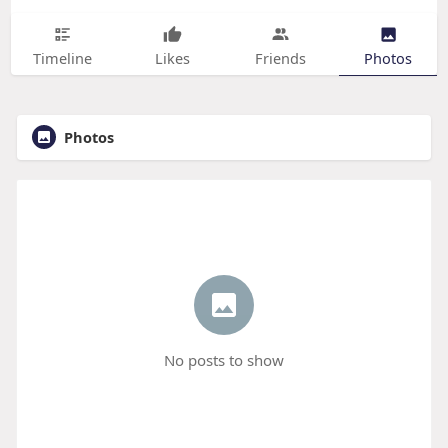
Timeline
Likes
Friends
Photos
Photos
No posts to show