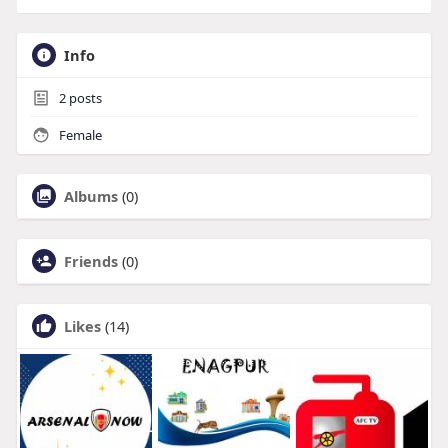
Info
2
posts
Female
Albums
(0)
Friends
(0)
Likes
(14)