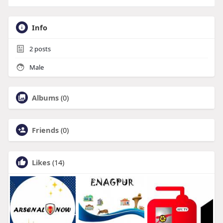
Info
2
posts
Male
Albums
(0)
Friends
(0)
Likes
(14)