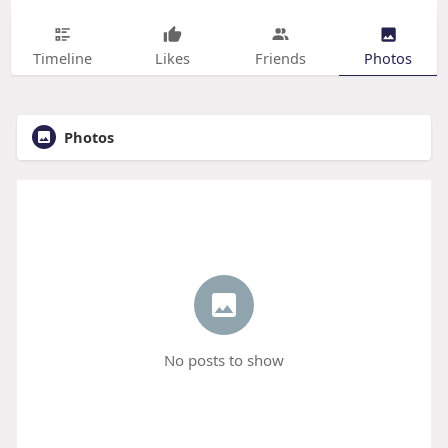
Timeline
Likes
Friends
Photos
Photos
No posts to show