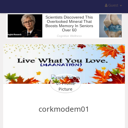
Guest
corkmodem01