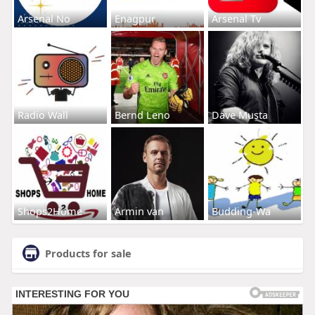
Arsenal No
Enagpur
Arsenal Tv
Radio Wall
Bernd Leno
Dave Musta
Shops2Home
Armin van
Budding-Wa
Products for sale