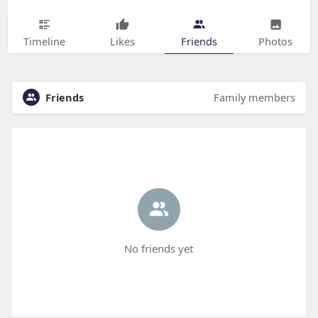
Timeline
Likes
Friends
Photos
Friends
Family members
No friends yet