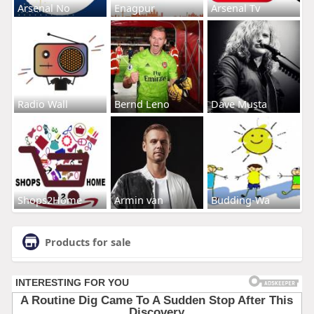
Arsenal No
Enagpur
Arsenal Tv
Radio Wall
Bernd Leno
Dave Musta
Shops2Home
Armin van
Budding-Wa
Products for sale