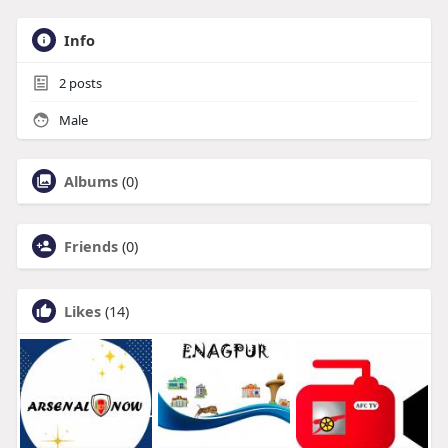
Info
2
posts
Male
Albums
(0)
Friends
(0)
Likes
(14)