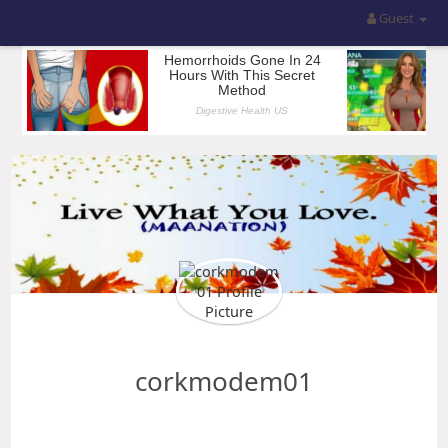
Guest
corkmodem01