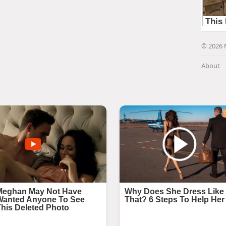
© 2026 
About