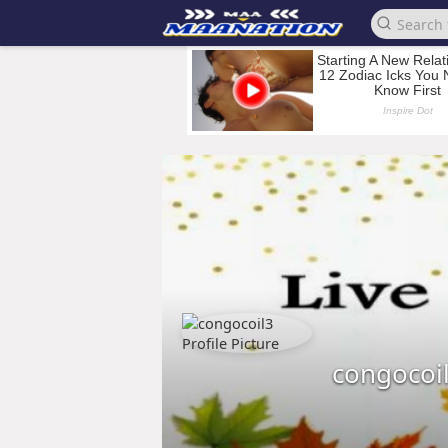
congocoi