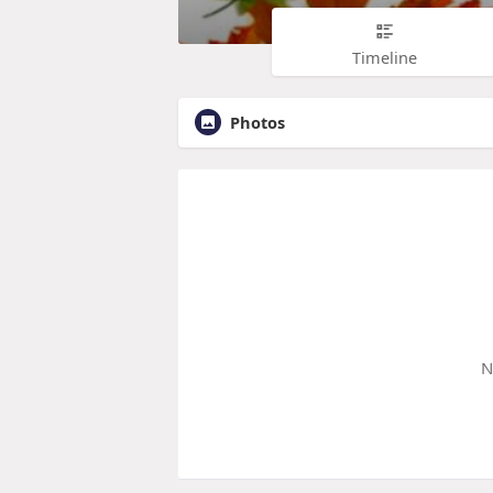
Timeline
Photos
N