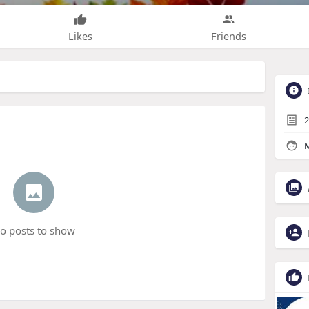
Likes
Friends
2
M
o posts to show