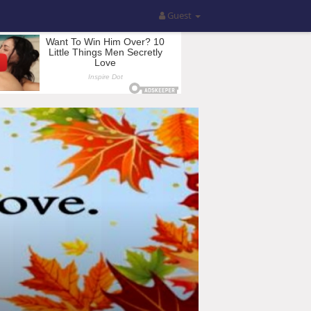
Guest