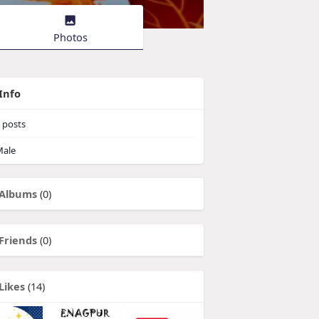
Photos
Info
posts
ale
Albums
(0)
Friends
(0)
Likes
(14)