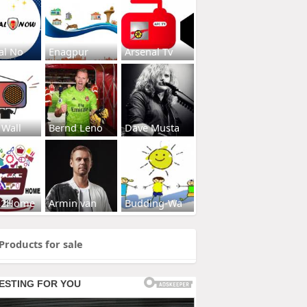
al No
Enagpur
Arsenal Tv
 Wall
Bernd Leno
Dave Musta
s2Home
Armin van
Budding-Wa
Products for sale