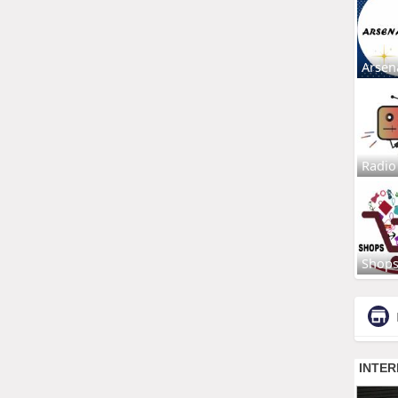
Arsen
Radio
Shop