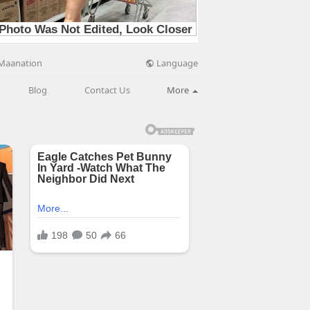
Language
Maanation
Blog
Contact Us
More