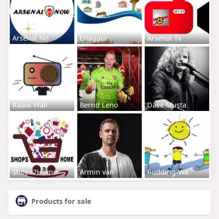
Arsenal No
Enagpur
Arsenal Tv
Radio Wall
Bernd Leno
Dave Musta
Shops2Home
Armin van
Budding-Wa
Products for sale