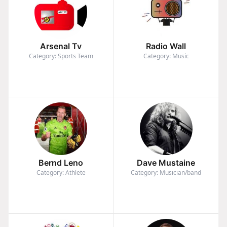
Arsenal Tv
Radio Wall
Category: Sports Team
Category: Music
Bernd Leno
Dave Mustaine
Category: Athlete
Category: Musician/band