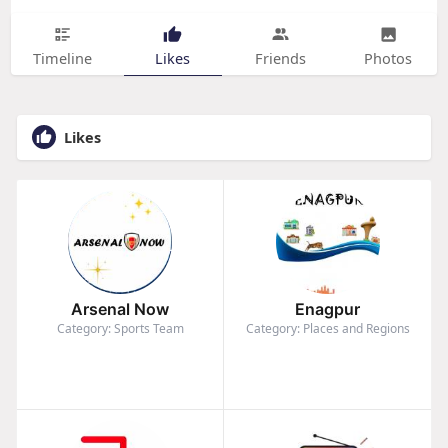
Timeline
Likes
Friends
Photos
Likes
Arsenal Now
Enagpur
Category: Sports Team
Category: Places and Regions