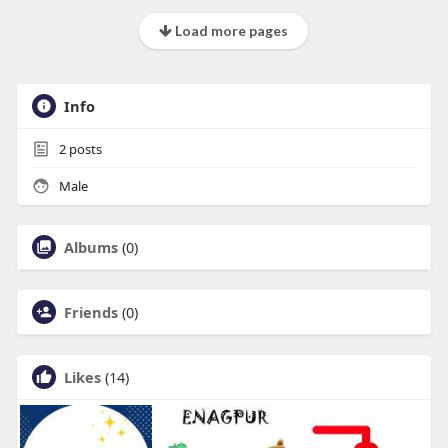
Load more pages
Info
2
posts
Male
Albums
(0)
Friends
(0)
Likes
(14)