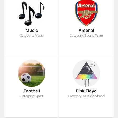
Music
Arsenal
Category: Music
Category: Sports Team
Football
Pink Floyd
Category: Sport
Category: Musician/band