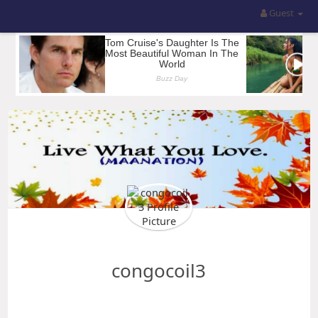
Guest
congocoil3