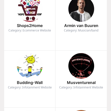
Shops2Home
Armin van Buuren
Category: Ecommerce Website
Category: Musician/band
Budding-Wall
Musventurenal
Category: Infotainment Website
Category: Infotainment Website