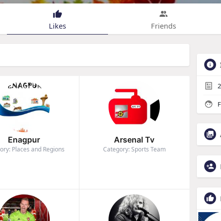
Likes
Friends
2
F
Enagpur
Arsenal Tv
ory: Places and Regions
Category: Sports Team