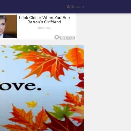
Guest