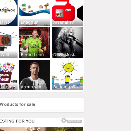
al No
Enagpur
Arsenal Tv
 Wall
Bernd Leno
Dave Musta
s2Home
Armin van
Budding-Wa
Products for sale