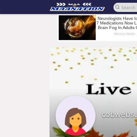
cobwebs