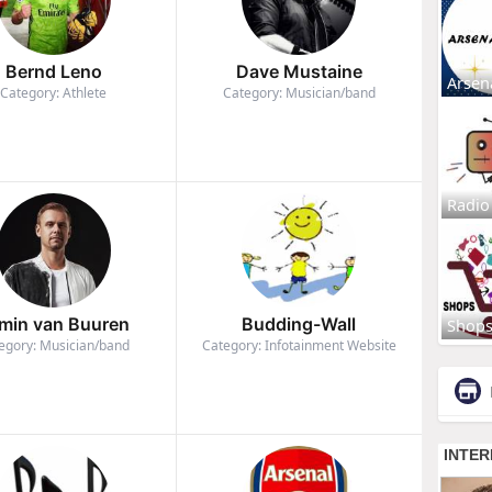
Bernd Leno
Dave Mustaine
Arsen
Category: Athlete
Category: Musician/band
Radio
min van Buuren
Budding-Wall
Shop
egory: Musician/band
Category: Infotainment Website