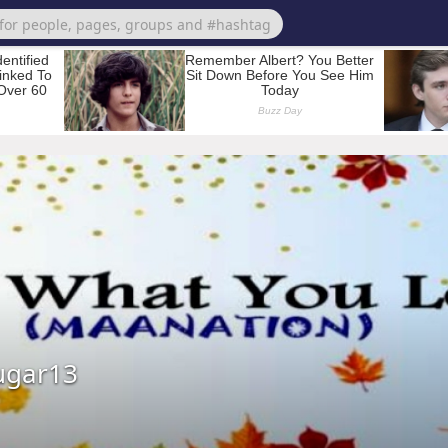
ugar13