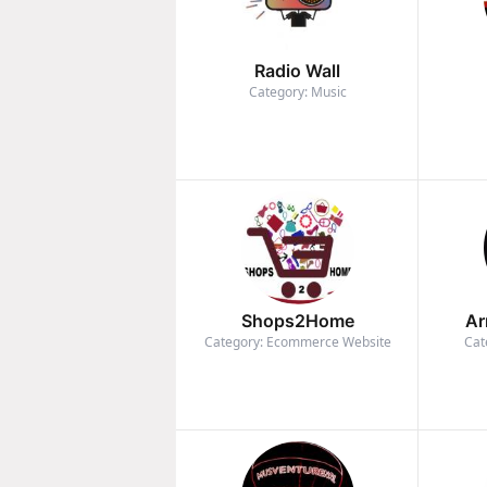
Radio Wall
Category: Music
Shops2Home
Ar
Category: Ecommerce Website
Cat