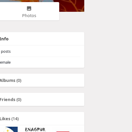
Photos
Info
posts
emale
Albums
(0)
Friends
(0)
Likes
(14)