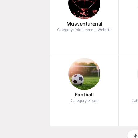
Musventurenal
Category: Infotainment Website
Football
Category: Sport
Cat