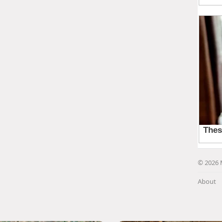
© 2026 
About