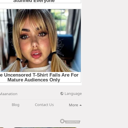
Language
Maanation
Blog
Contact Us
More