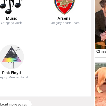
Music
Arsenal
Category: Music
Category: Sports Team
Pink Floyd
egory: Musician/band
Load more pages