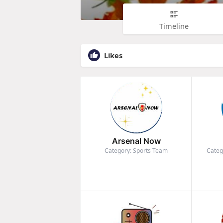
Timeline
Likes
Arsenal Now
Category: Sports Team
Categ