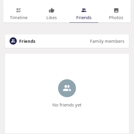
Timeline
Likes
Friends
Photos
Friends
Family members
No friends yet