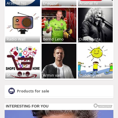
Arsenal No
Enagpur
Arsenal Tv
Radio Wall
Bernd Leno
Dave Musta
Shops2Home
Armin van
Budding-Wa
Products for sale