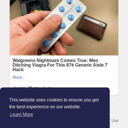
This website uses cookies to ensure you get
the best experience on our website.
© 2026 Maanation
Learn More
Home
About
Contact Us
Privacy Policy
Terms of Use
Blog