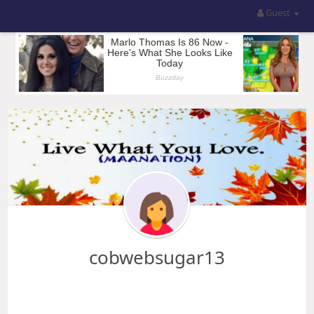
Guest
cobwebsugar13