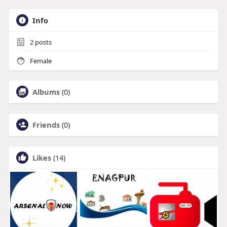
Info
2
posts
Female
Albums
(0)
Friends
(0)
Likes
(14)