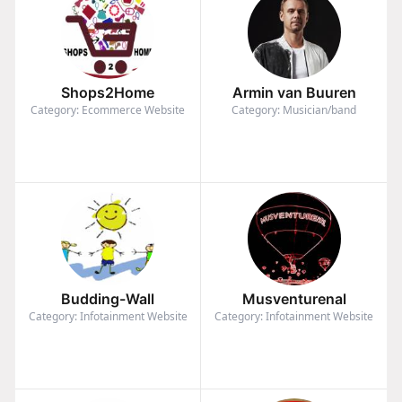
Shops2Home
Armin van Buuren
Category: Ecommerce Website
Category: Musician/band
Budding-Wall
Musventurenal
Category: Infotainment Website
Category: Infotainment Website