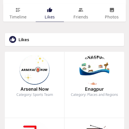
Timeline
Likes
Friends
Photos
Likes
Arsenal Now
Enagpur
Category: Sports Team
Category: Places and Regions