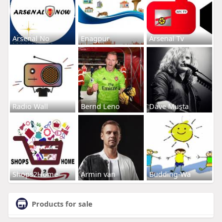
Arsenal No
Enagpur
Arsenal Tv
Radio Wall
Bernd Leno
Dave Musta
Shops2Home
Armin van
Budding-Wa
Products for sale