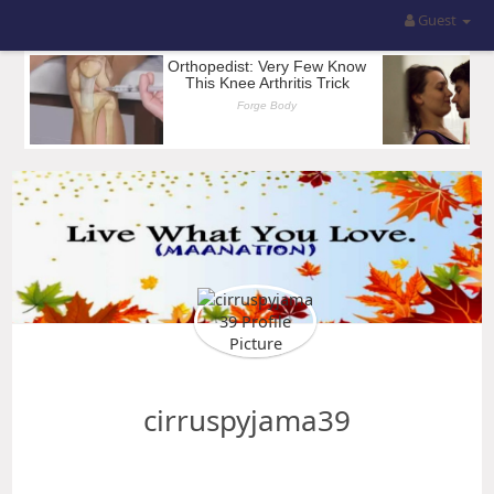
Guest
cirruspyjama39