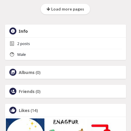
Load more pages
Info
2
posts
Male
Albums
(0)
Friends
(0)
Likes
(14)