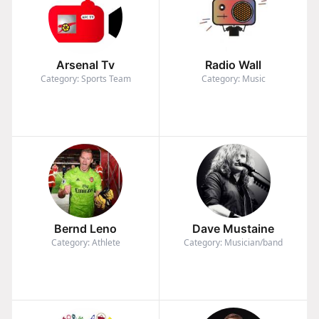
Arsenal Tv
Radio Wall
Category: Sports Team
Category: Music
Bernd Leno
Dave Mustaine
Category: Athlete
Category: Musician/band