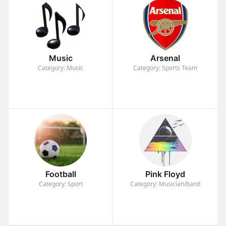
Music
Arsenal
Category: Music
Category: Sports Team
Football
Pink Floyd
Category: Sport
Category: Musician/band