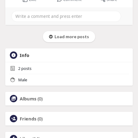
Load more posts
Info
2
posts
Male
Albums
(0)
Friends
(0)