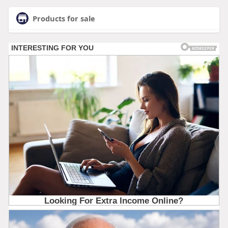
Products for sale