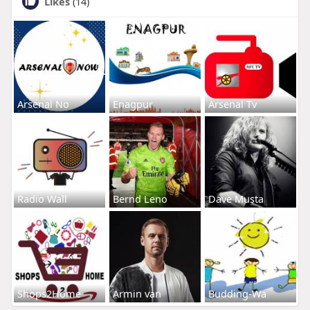
Likes
(14)
Arsenal No
Enagpur
Arsenal Tv
Radio Wall
Bernd Leno
Dave Musta
Shops2Home
Armin van
Budding-Wa