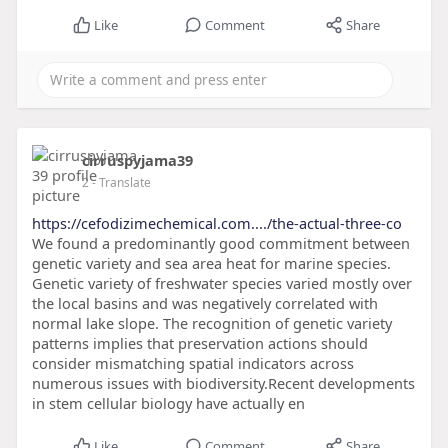
Like
Comment
Share
cirruspyjama39
2
- Translate
https://cefodizimechemical.com..../the-actual-three-co
We found a predominantly good commitment between
genetic variety and sea area heat for marine species.
Genetic variety of freshwater species varied mostly over
the local basins and was negatively correlated with
normal lake slope. The recognition of genetic variety
patterns implies that preservation actions should
consider mismatching spatial indicators across
numerous issues with biodiversity.Recent developments
in stem cellular biology have actually en
Like
Comment
Share