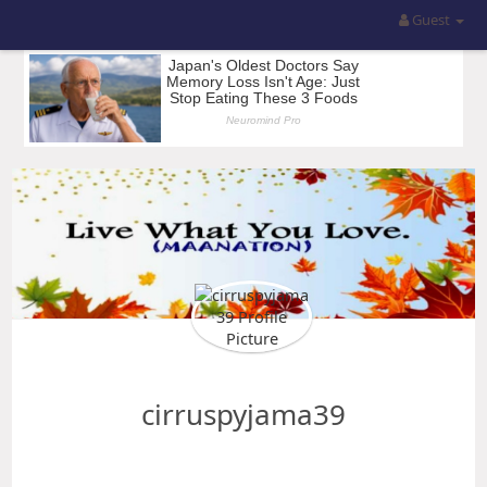
Guest
cirruspyjama39