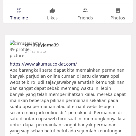
Timeline
Likes
Friends
Photos
cirruspyjama39
2
- Translate
https://www.akumaucoklat.com/
Apa barangkali serta dapat kita memainkan permainan
banyak perjudian online cuman di satu diantara opsi
website biro judi saja? Jawabnya amatlah kemungkinan
dan sangat dapat sebab memang waktu ini lebih
banyak yang telah memperlihatkan kalau mereka dapat
mainkan beberapa pilihan permainan sekalian pada
suatu opsi permainan atau alternatif website agen
secara main judi online di 1 pemakai id. Permainan di
satu diantara opsi web biro saat ini memungkinnya kita
untuk dapat permainkan sangat banyak permainan
yang siap sebab betul-betul ada sejumlah keuntungan