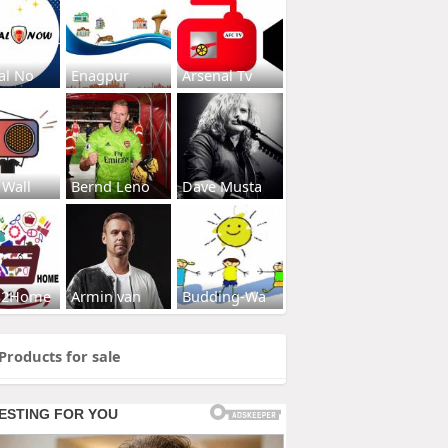
al No
Enagpur
Arsenal Tv
 Wall
Bernd Leno
Dave Musta
s2Home
Armin van
Budding-Wa
Products for sale