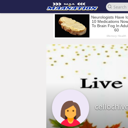
cellochiv