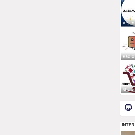
Arsen
Radio
Shop