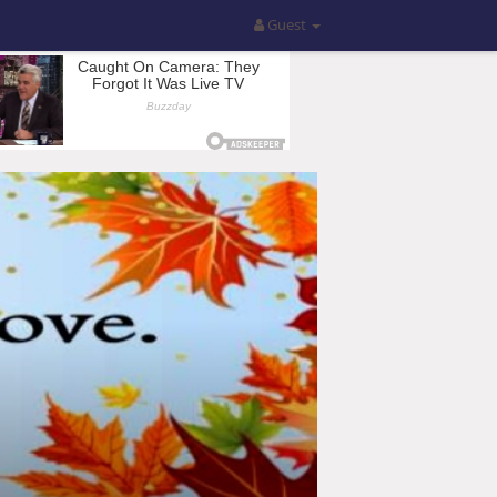
Guest