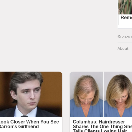
© 2026 
About