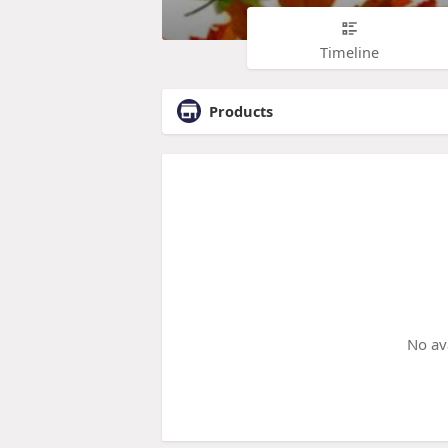
Timeline
Products
No av