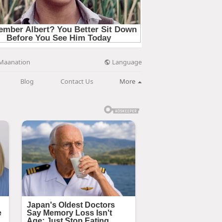
Language
Maanation
Blog
Contact Us
More