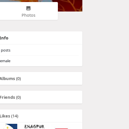
Photos
Info
posts
emale
Albums
(0)
Friends
(0)
Likes
(14)