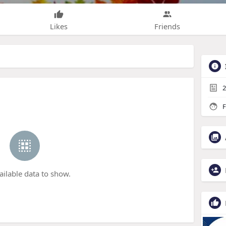
Likes
Friends
2
F
ailable data to show.