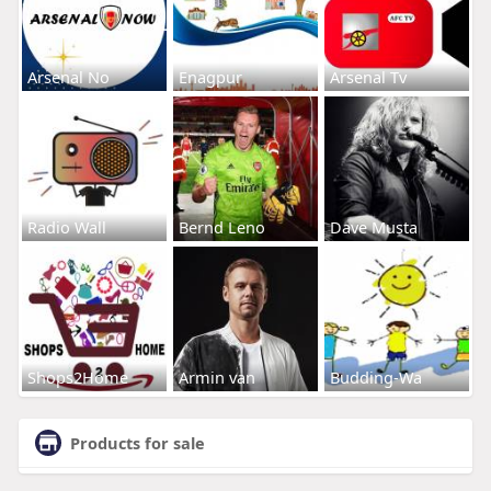
Arsenal No
Enagpur
Arsenal Tv
Radio Wall
Bernd Leno
Dave Musta
Shops2Home
Armin van
Budding-Wa
Products for sale