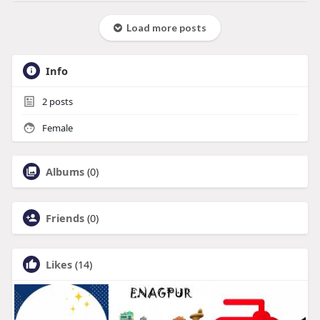
Load more posts
Info
2
posts
Female
Albums
(0)
Friends
(0)
Likes
(14)