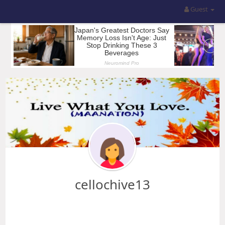
Guest
cellochive13