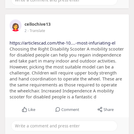
cellochive13
2
- Translate
https://articlescad.com/the-10....-most-infuriating-el
Choosing the Right Disability Scooter A mobility scooter
for disabled people can help you regain independence
and take part in many indoor and outdoor activities.
However, picking the most suitable model can be a
challenge. Children will require upper body strength
and hand coordination to operate the wheel. These are
the same requirements as those required to operate
the wheelchair. Increased Independence A mobility
scooter for disabled people is a fantastic d
Like
Comment
Share