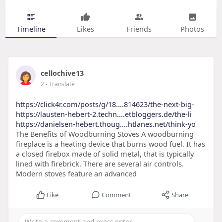
Timeline
Likes
Friends
Photos
cellochive13
2
- Translate
https://click4r.com/posts/g/18....814623/the-next-big-
https://lausten-hebert-2.techn....etbloggers.de/the-li
https://danielsen-hebert.thoug....htlanes.net/think-yo
The Benefits of Woodburning Stoves A woodburning
fireplace is a heating device that burns wood fuel. It has
a closed firebox made of solid metal, that is typically
lined with firebrick. There are several air controls.
Modern stoves feature an advanced
Like
Comment
Share