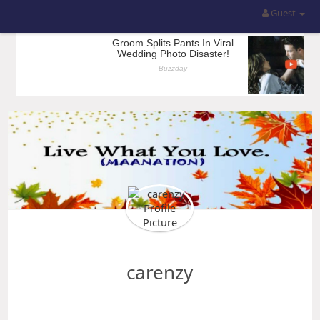
Guest
carenzy