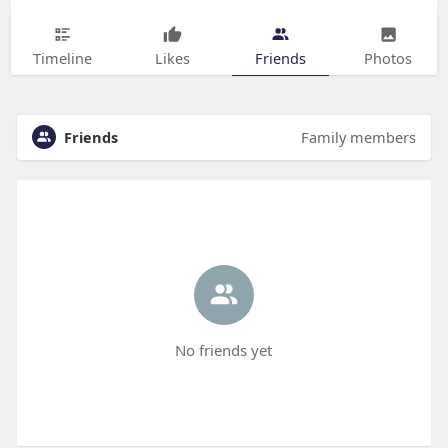
Timeline
Likes
Friends
Photos
Friends
Family members
No friends yet