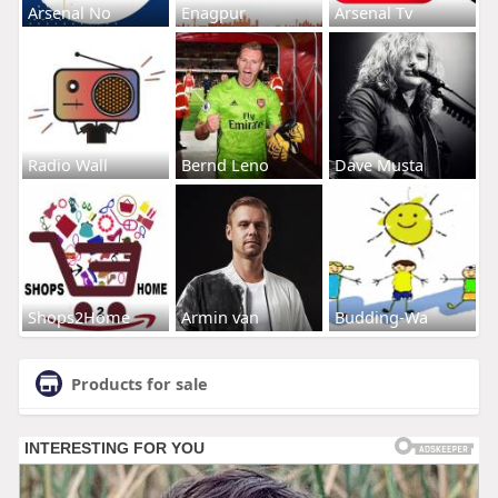
Arsenal No
Enagpur
Arsenal Tv
Radio Wall
Bernd Leno
Dave Musta
Shops2Home
Armin van
Budding-Wa
Products for sale