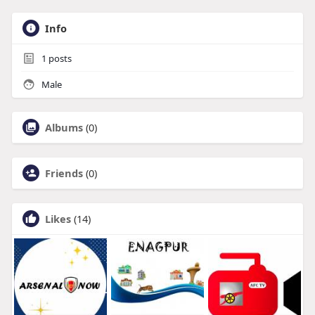
Info
1
posts
Male
Albums
(0)
Friends
(0)
Likes
(14)