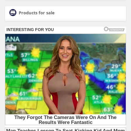
Products for sale