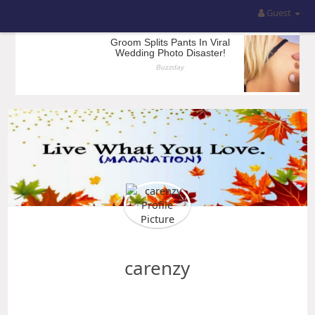
Guest
carenzy