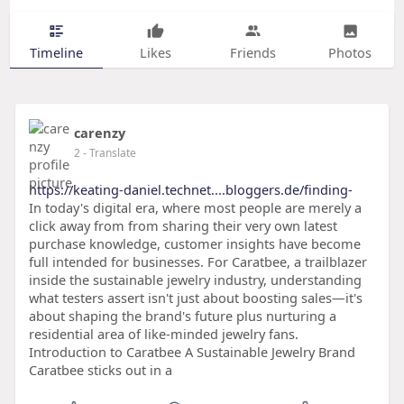
Timeline
Likes
Friends
Photos
carenzy
2
- Translate
https://keating-daniel.technet....bloggers.de/finding-
In today's digital era, where most people are merely a
click away from from sharing their very own latest
purchase knowledge, customer insights have become
full intended for businesses. For Caratbee, a trailblazer
inside the sustainable jewelry industry, understanding
what testers assert isn't just about boosting sales—it's
about shaping the brand's future plus nurturing a
residential area of like-minded jewelry fans.
Introduction to Caratbee A Sustainable Jewelry Brand
Caratbee sticks out in a