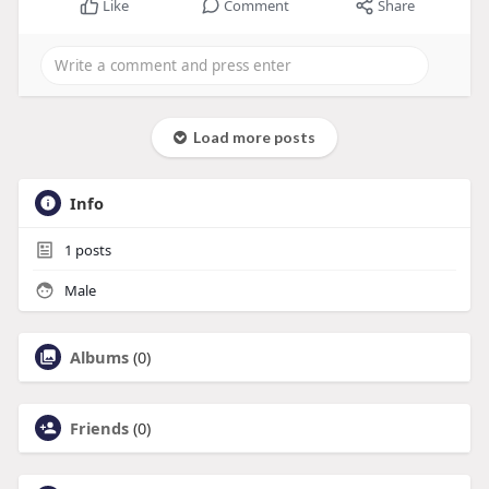
Like
Comment
Share
Load more posts
Info
1
posts
Male
Albums
(0)
Friends
(0)