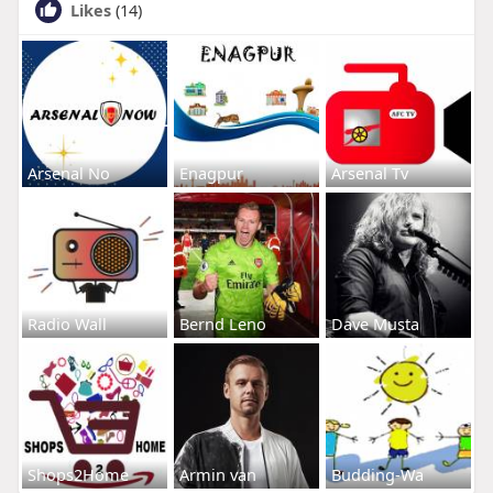
Likes
(14)
Arsenal No
Enagpur
Arsenal Tv
Radio Wall
Bernd Leno
Dave Musta
Shops2Home
Armin van
Budding-Wa