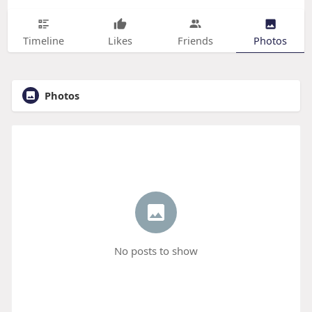
Timeline
Likes
Friends
Photos
Photos
No posts to show