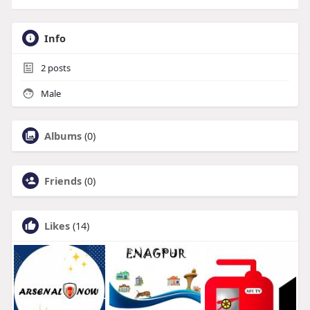
Info
2
posts
Male
Albums
(0)
Friends
(0)
Likes
(14)