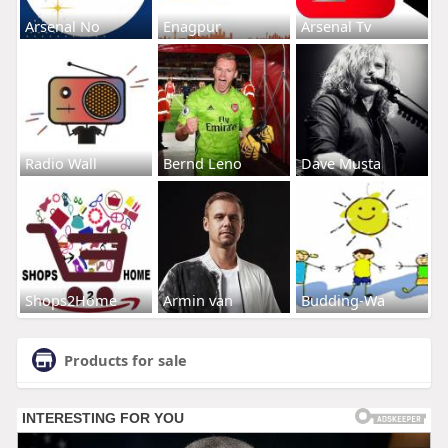
Arsenal No
Enagpur
Arsenal Tv
Radio Wall
Bernd Leno
Dave Musta
Shops2Home
Armin van
Budding-Wa
Products for sale