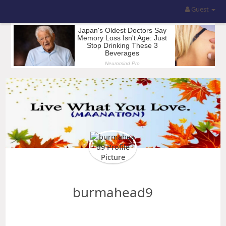
Guest
burmahead9