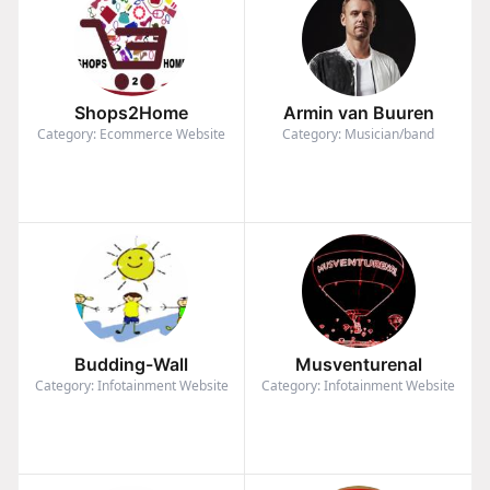
Shops2Home
Armin van Buuren
Category: Ecommerce Website
Category: Musician/band
Budding-Wall
Musventurenal
Category: Infotainment Website
Category: Infotainment Website