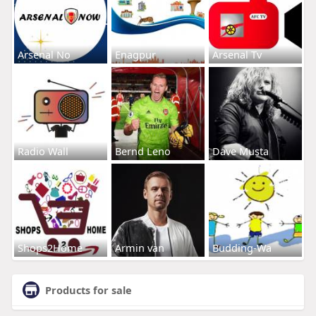
Arsenal No
Enagpur
Arsenal Tv
Radio Wall
Bernd Leno
Dave Musta
Shops2Home
Armin van
Budding-Wa
Products for sale