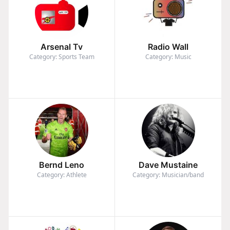
Arsenal Tv
Radio Wall
Category: Sports Team
Category: Music
Bernd Leno
Dave Mustaine
Category: Athlete
Category: Musician/band