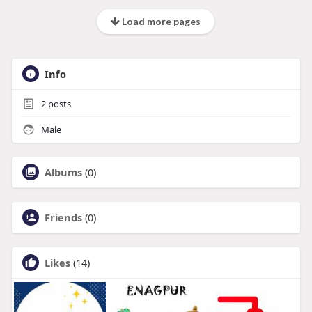
Load more pages
Info
2
posts
Male
Albums
(0)
Friends
(0)
Likes
(14)