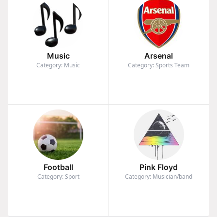
Music
Arsenal
Category: Music
Category: Sports Team
Football
Pink Floyd
Category: Sport
Category: Musician/band