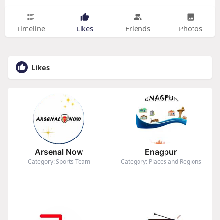
Timeline
Likes
Friends
Photos
Likes
Arsenal Now
Enagpur
Category: Sports Team
Category: Places and Regions