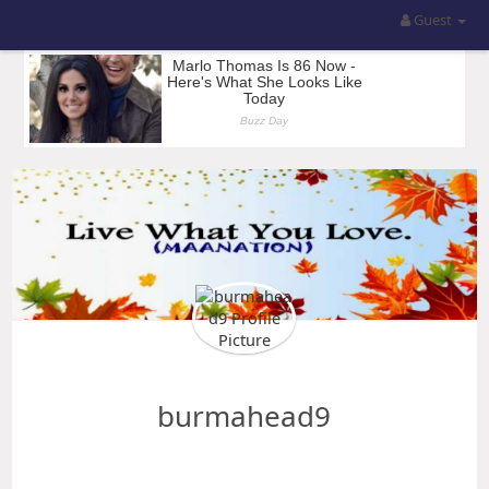
Guest
burmahead9