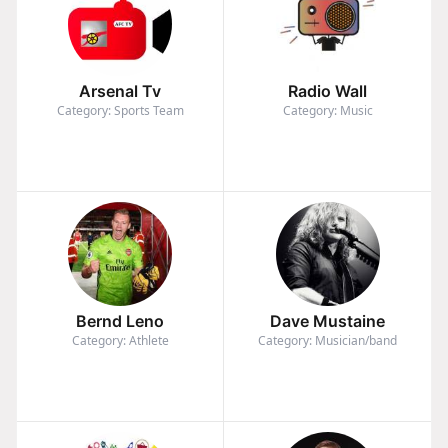
Arsenal Tv
Radio Wall
Category: Sports Team
Category: Music
Bernd Leno
Dave Mustaine
Category: Athlete
Category: Musician/band