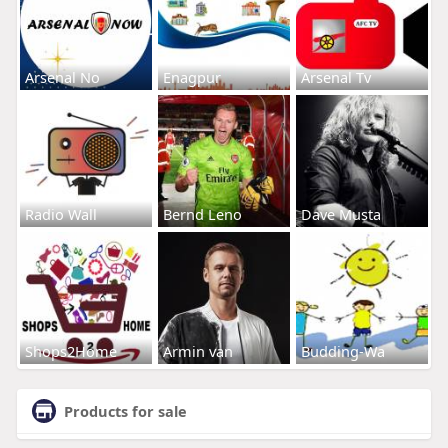
Arsenal No
Enagpur
Arsenal Tv
Radio Wall
Bernd Leno
Dave Musta
Shops2Home
Armin van
Budding-Wa
Products for sale