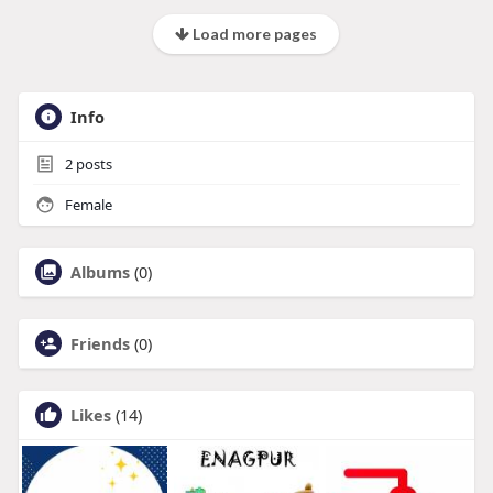
Load more pages
Info
2
posts
Female
Albums
(0)
Friends
(0)
Likes
(14)