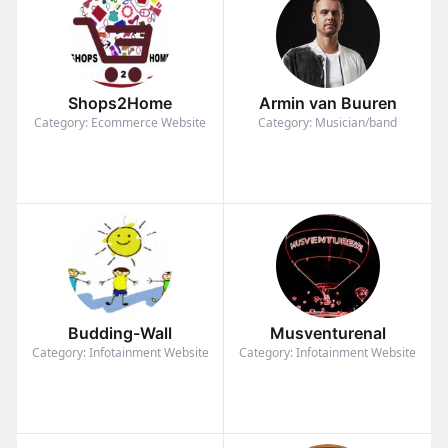
Shops2Home
Armin van Buuren
Category: Ecommerce Website
Category: Musician/band
Budding-Wall
Musventurenal
Category: Infotainment Website
Category: Infotainment Website