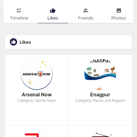
Timeline
Likes
Friends
Photos
Likes
Arsenal Now
Enagpur
Category: Sports Team
Category: Places and Regions