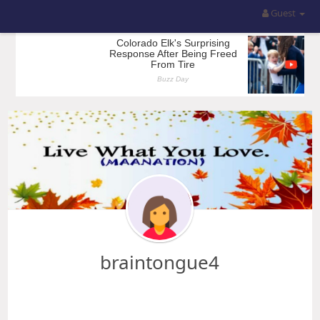
Guest
braintongue4