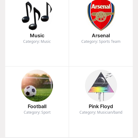
Music
Arsenal
Category: Music
Category: Sports Team
Football
Pink Floyd
Category: Sport
Category: Musician/band