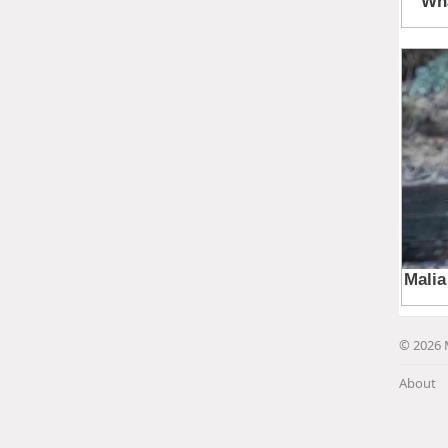
© 2026 
About