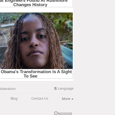
Language
Maanation
Blog
Contact Us
More