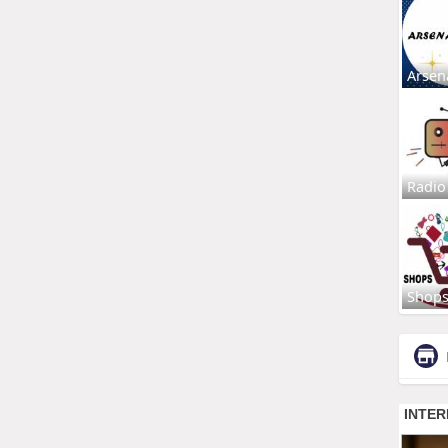
Arsen
Radio
Shop