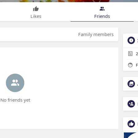
Likes
Friends
Family members
2
F
No friends yet