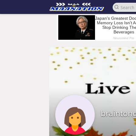
brainton