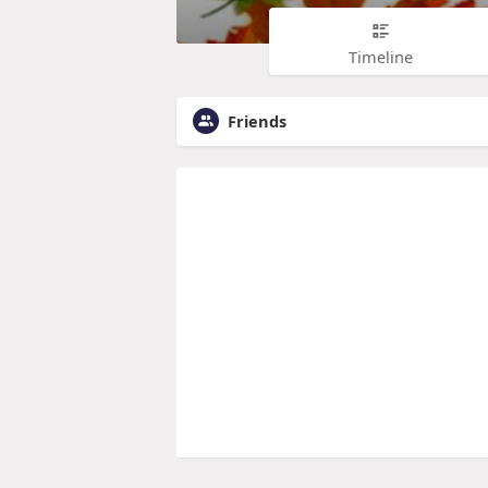
Timeline
Friends