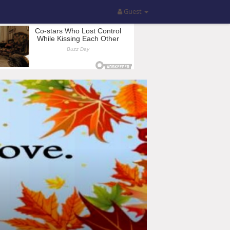
Guest