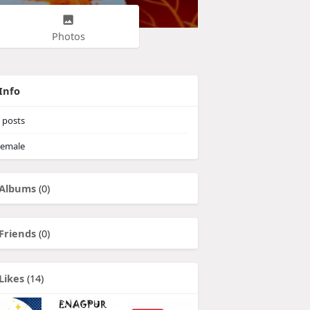
Photos
Info
posts
emale
Albums
(0)
Friends
(0)
Likes
(14)