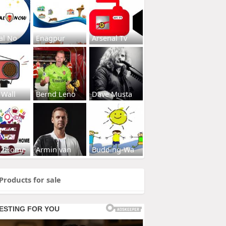
al No
Enagpur
Arsenal Tv
 Wall
Bernd Leno
Dave Musta
s2Home
Armin van
Budding-Wa
Products for sale