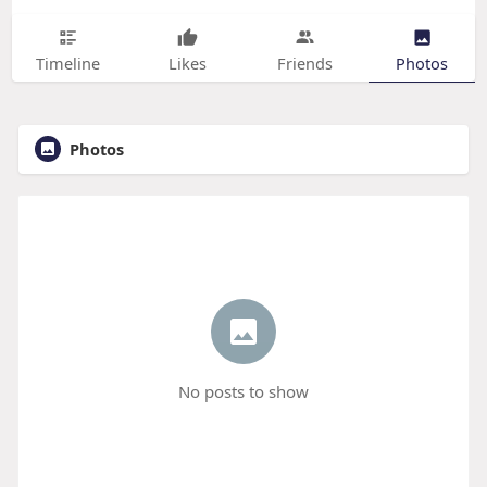
Timeline
Likes
Friends
Photos
Photos
No posts to show