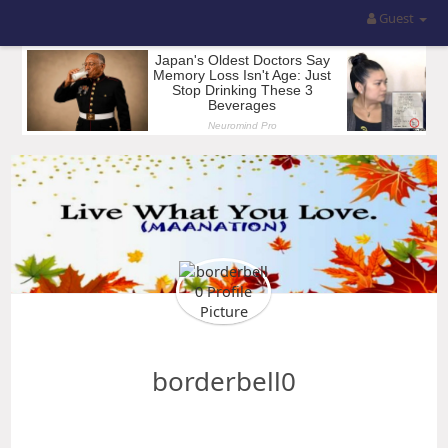
Guest
borderbell0