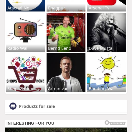
Arsenal No
Enagpur
Arsenal Tv
Radio Wall
Bernd Leno
Dave Musta
Shops2Home
Armin van
Budding-Wa
Products for sale