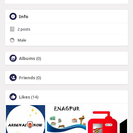
Info
2
posts
Male
Albums
(0)
Friends
(0)
Likes
(14)