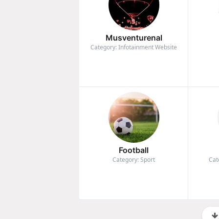
Musventurenal
Category: Infotainment Website
Football
Category: Sport
Cat