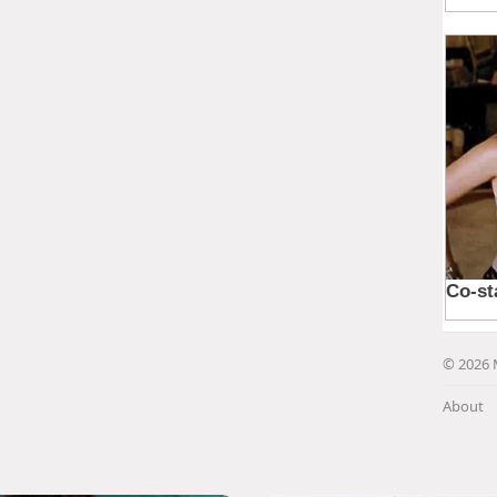
© 2026 
About