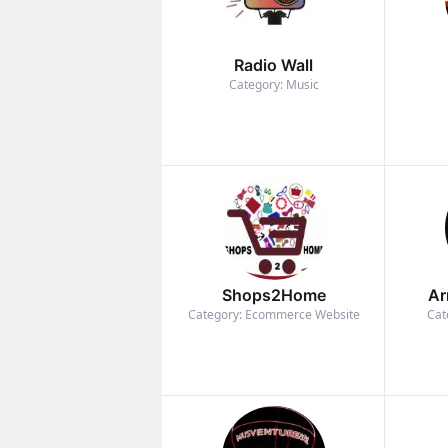
Radio Wall
Category: Music
Shops2Home
Ar
Category: Ecommerce Website
Cat