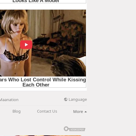
Language
Maanation
Blog
Contact Us
More