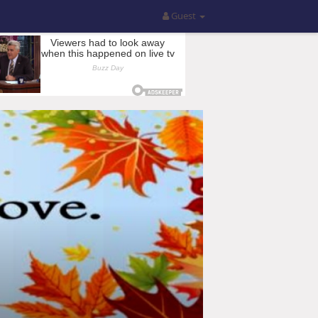
Guest