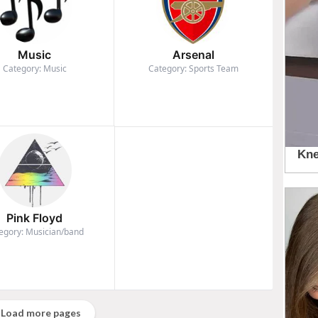
Music
Arsenal
Category: Music
Category: Sports Team
Pink Floyd
egory: Musician/band
Load more pages