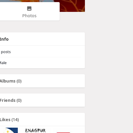
Photos
Info
posts
ale
Albums
(0)
Friends
(0)
Likes
(14)