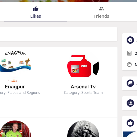
Likes
Friends
2
M
Enagpur
Arsenal Tv
ory: Places and Regions
Category: Sports Team