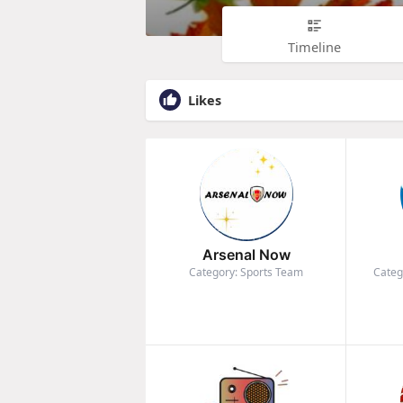
Timeline
Likes
Arsenal Now
Category: Sports Team
Categ