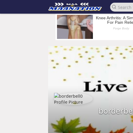
borderbe