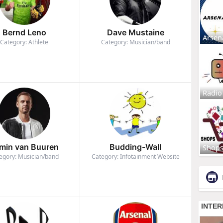
Bernd Leno
Dave Mustaine
Arsen
Category: Athlete
Category: Musician/band
Radio
min van Buuren
Budding-Wall
Shop
egory: Musician/band
Category: Infotainment Website