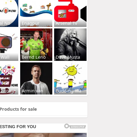
al No
Enagpur
Arsenal Tv
 Wall
Bernd Leno
Dave Musta
s2Home
Armin van
Budding-Wa
Products for sale