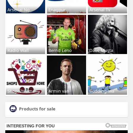
Arsenal No
Enagpur
Arsenal Tv
Radio Wall
Bernd Leno
Dave Musta
Shops2Home
Armin van
Budding-Wa
Products for sale