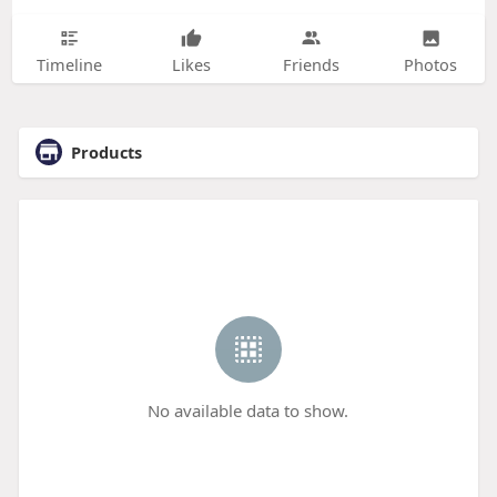
Timeline
Likes
Friends
Photos
Products
No available data to show.