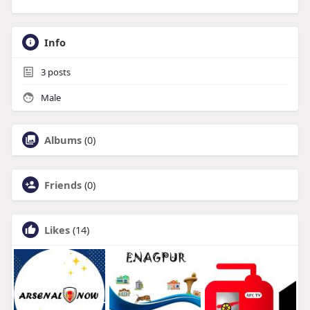
Info
3
posts
Male
Albums
(0)
Friends
(0)
Likes
(14)