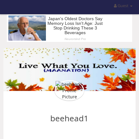
Guest
beehead1