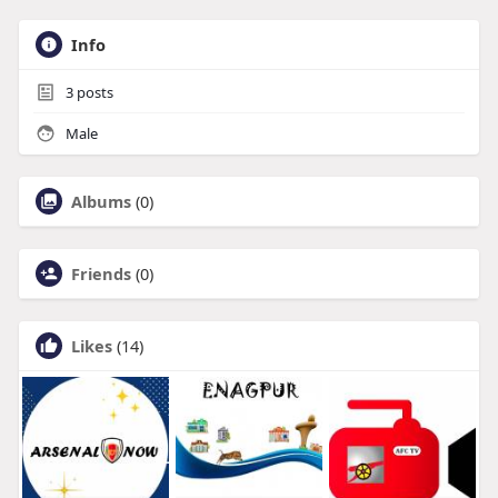
Info
3
posts
Male
Albums
(0)
Friends
(0)
Likes
(14)