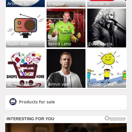
Arsenal No
Enagpur
Arsenal Tv
Radio Wall
Bernd Leno
Dave Musta
Shops2Home
Armin van
Budding-Wa
Products for sale