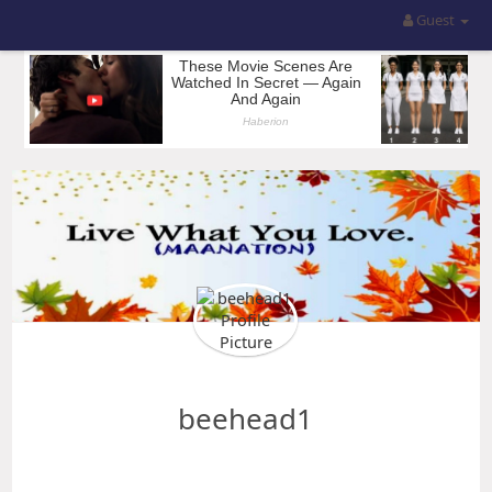
Guest
beehead1