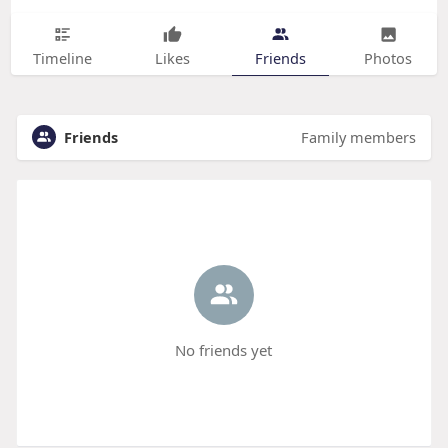
Timeline
Likes
Friends
Photos
Friends
Family members
No friends yet