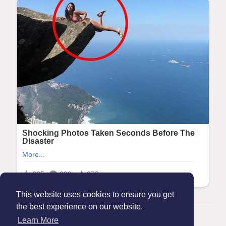
This website uses cookies to ensure you get
the best experience on our website.
© 2026 Maanation
Learn More