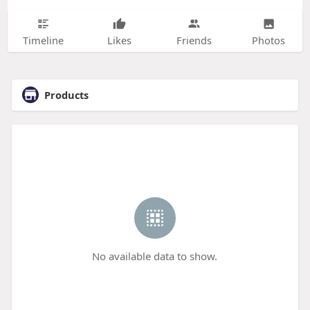
Timeline
Likes
Friends
Photos
Products
No available data to show.