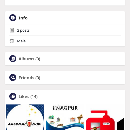
Info
2
posts
Male
Albums
(0)
Friends
(0)
Likes
(14)