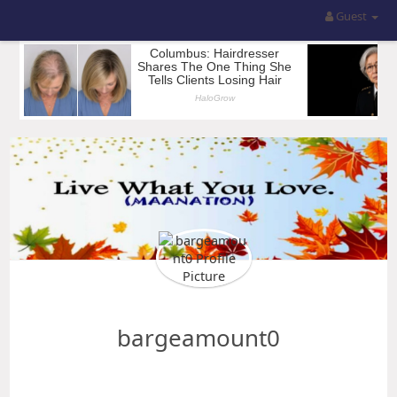
Guest
bargeamount0