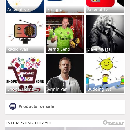
Arsenal No
Enagpur
Arsenal Tv
Radio Wall
Bernd Leno
Dave Musta
Shops2Home
Armin van
Budding-Wa
Products for sale