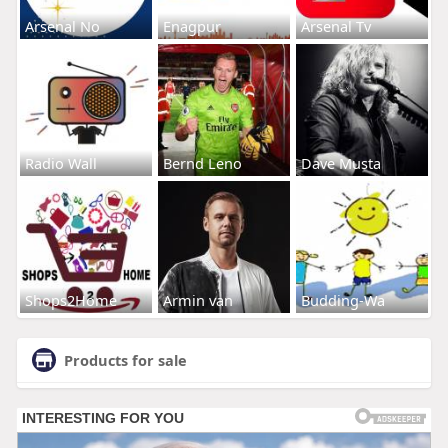
Arsenal No
Enagpur
Arsenal Tv
Radio Wall
Bernd Leno
Dave Musta
Shops2Home
Armin van
Budding-Wa
Products for sale