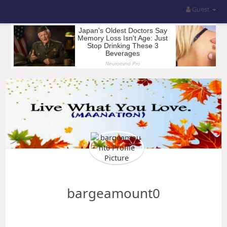
Guest
bargeamount0