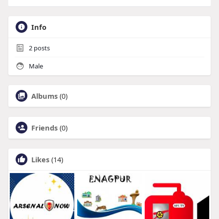
Info
2
posts
Male
Albums
(0)
Friends
(0)
Likes
(14)