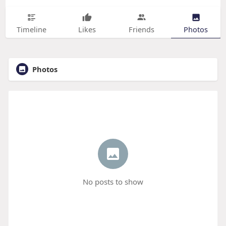
Timeline
Likes
Friends
Photos
Photos
No posts to show