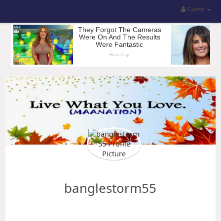
Guest
banglestorm55