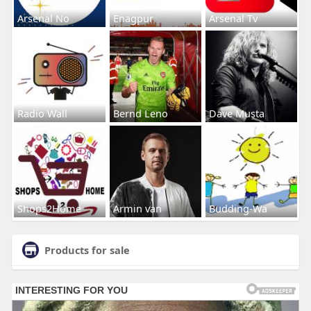
Arsenal No
Enagpur
Arsenal Tv
Radio Wall
Bernd Leno
Dave Musta
Shops2Home
Armin van
Budding-Wa
Products for sale