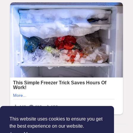
This website uses cookies to ensure you get
the best experience on our website.
© 2026 Maanation