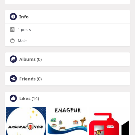
Info
1
posts
Male
Albums
(0)
Friends
(0)
Likes
(14)