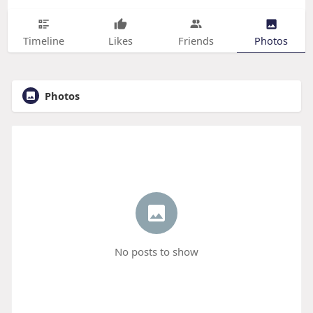
Timeline
Likes
Friends
Photos
Photos
No posts to show