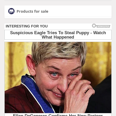
Products for sale