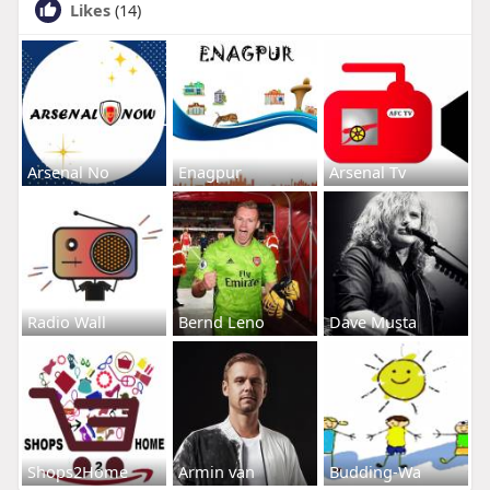
Likes
(14)
Arsenal No
Enagpur
Arsenal Tv
Radio Wall
Bernd Leno
Dave Musta
Shops2Home
Armin van
Budding-Wa