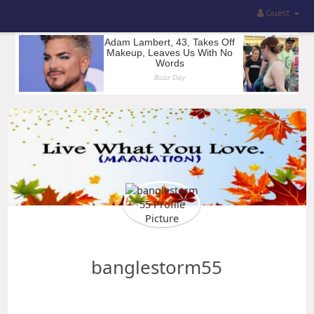
Guest
banglestorm55