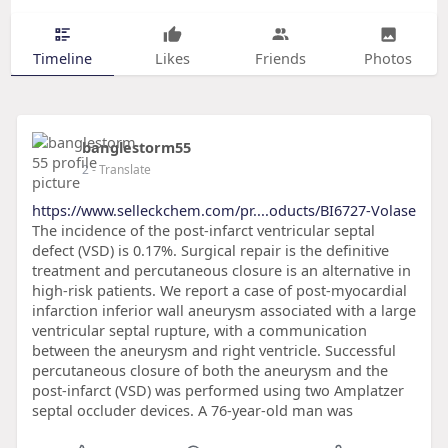
Timeline
Likes
Friends
Photos
banglestorm55
2
- Translate
https://www.selleckchem.com/pr....oducts/BI6727-Volase
The incidence of the post-infarct ventricular septal
defect (VSD) is 0.17%. Surgical repair is the definitive
treatment and percutaneous closure is an alternative in
high-risk patients. We report a case of post-myocardial
infarction inferior wall aneurysm associated with a large
ventricular septal rupture, with a communication
between the aneurysm and right ventricle. Successful
percutaneous closure of both the aneurysm and the
post-infarct (VSD) was performed using two Amplatzer
septal occluder devices. A 76-year-old man was