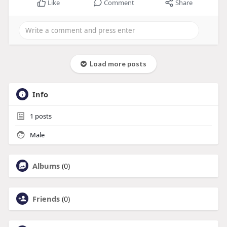
Like
Comment
Share
Load more posts
Info
1
posts
Male
Albums
(0)
Friends
(0)