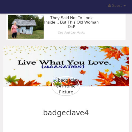
Guest
badgeclave4