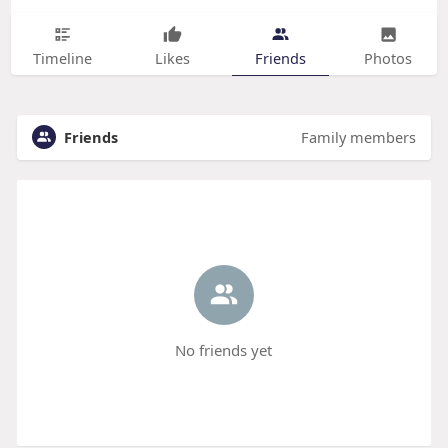
Timeline
Likes
Friends
Photos
Friends
Family members
No friends yet