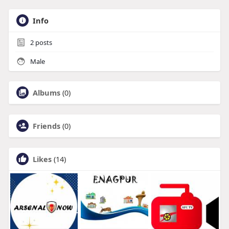
Info
2
posts
Male
Albums
(0)
Friends
(0)
Likes
(14)