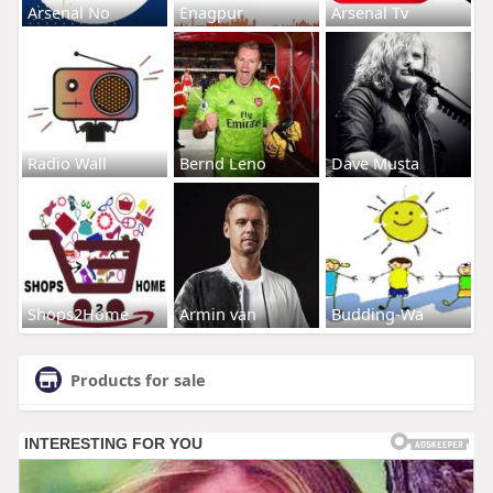
Arsenal No
Enagpur
Arsenal Tv
Radio Wall
Bernd Leno
Dave Musta
Shops2Home
Armin van
Budding-Wa
Products for sale