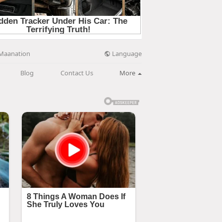
Language
Maanation
Blog
Contact Us
More