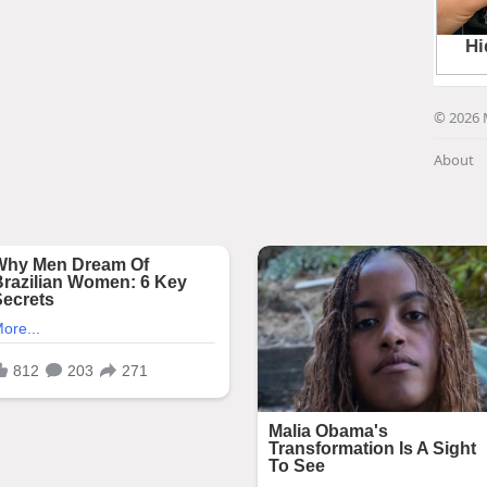
© 2026 
About