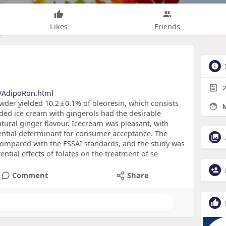
Likes
Friends
2
s/AdipoRon.html
wder yielded 10.2 ± 0.1% of oleoresin, which consists
M
added ice cream with gingerols had the desirable
atural ginger flavour. Icecream was pleasant, with
ssential determinant for consumer acceptance. The
 compared with the FSSAI standards, and the study was
ential effects of folates on the treatment of se
Comment
Share