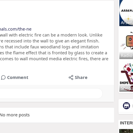
Arsen
rnals.com/the-ne
wall with electric fire can be a modern look. Unlike
re recessed into the wall to give an elegant finish.
ns that include faux woodland logs and imitation
s the flame effect that is fronted by glass to create a
Radio
t comes to wall mounted media electric fires, there are
Comment
Share
Shop
No more posts