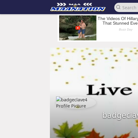
badgecla