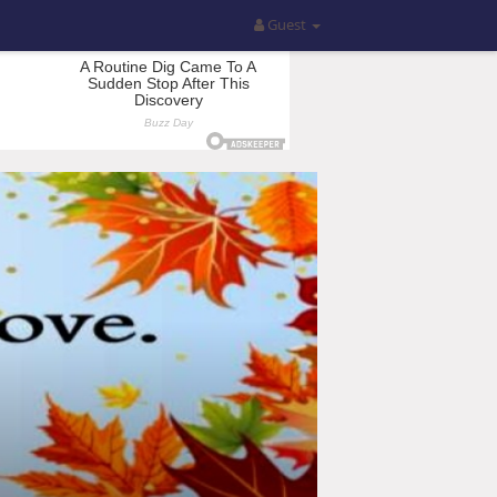
Guest