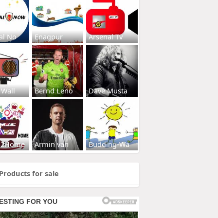
al No
Enagpur
Arsenal Tv
 Wall
Bernd Leno
Dave Musta
s2Home
Armin van
Budding-Wa
Products for sale