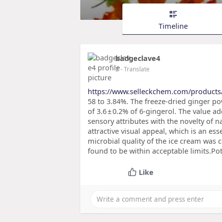
Timeline
badgeclave4
2
- Translate
https://www.selleckchem.com/product
58 to 3.84%. The freeze-dried ginger po
of 3.6 ± 0.2% of 6-gingerol. The value 
sensory attributes with the novelty of n
attractive visual appeal, which is an e
microbial quality of the ice cream was
found to be within acceptable limits.Pot
Like