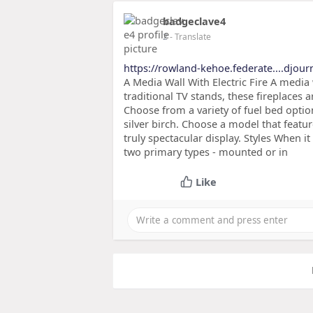
badgeclave4
2
- Translate
https://rowland-kehoe.federate....djou
A Media Wall With Electric Fire A media 
traditional TV stands, these fireplaces a
Choose from a variety of fuel bed optio
silver birch. Choose a model that feature
truly spectacular display. Styles When i
two primary types - mounted or in
Like