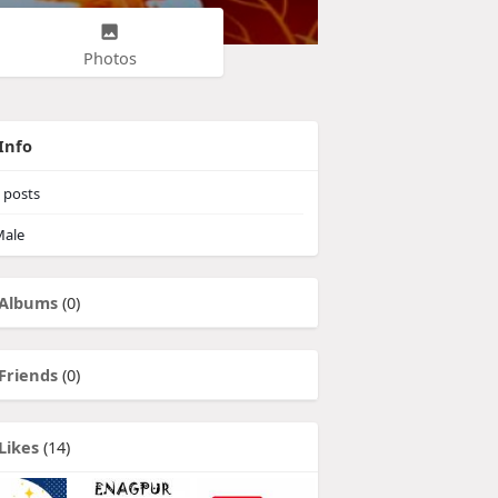
Photos
Info
posts
ale
Albums
(0)
Friends
(0)
Likes
(14)