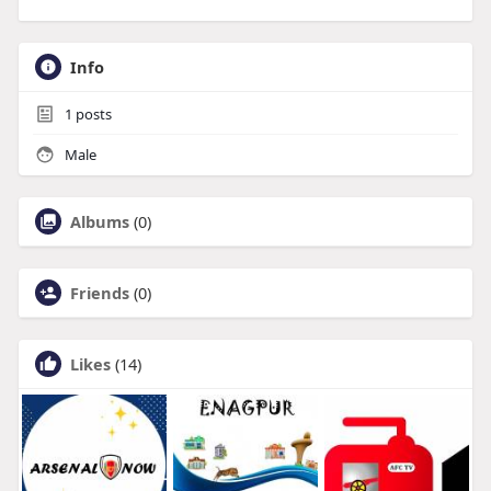
Info
1
posts
Male
Albums
(0)
Friends
(0)
Likes
(14)