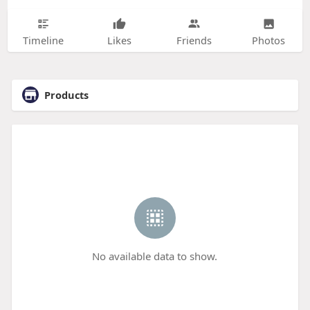
Timeline
Likes
Friends
Photos
Products
No available data to show.