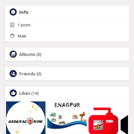
Info
1
posts
Male
Albums
(0)
Friends
(0)
Likes
(14)