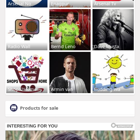
Arsenal No
Enagpur
Arsenal Tv
Radio Wall
Bernd Leno
Dave Musta
Shops2Home
Armin van
Budding-Wa
Products for sale