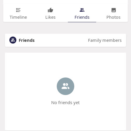
Timeline
Likes
Friends
Photos
Friends
Family members
No friends yet