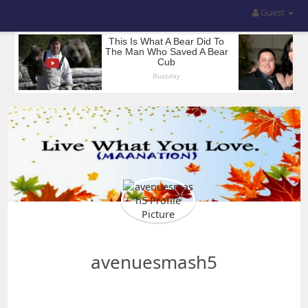
Guest
avenuesmash5