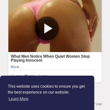
This website uses cookies to ensure you get
the best experience on our website.
© 2026 Maanation
Learn More
Home
About
Contact Us
Privacy Policy
Terms of Use
Blog