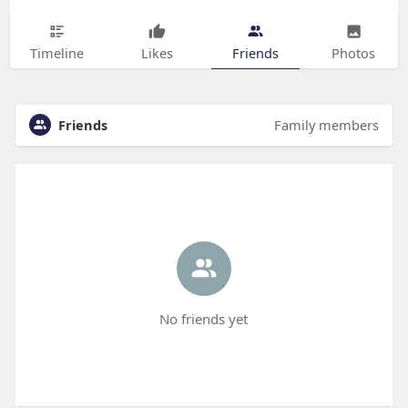
Timeline
Likes
Friends
Photos
Friends
Family members
No friends yet