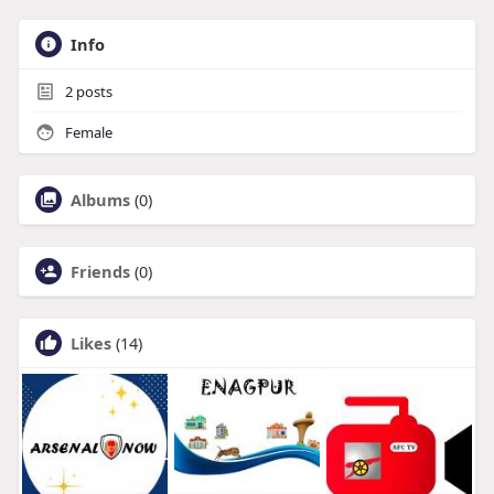
Info
2
posts
Female
Albums
(0)
Friends
(0)
Likes
(14)