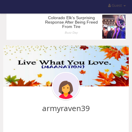
Guest
armyraven39