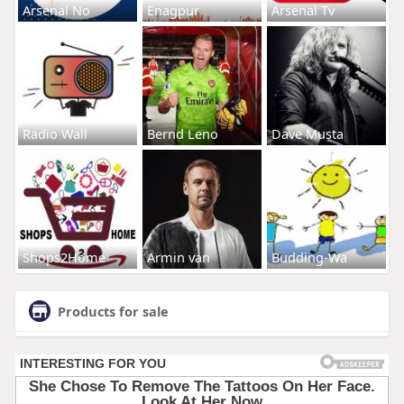
Arsenal No
Enagpur
Arsenal Tv
Radio Wall
Bernd Leno
Dave Musta
Shops2Home
Armin van
Budding-Wa
Products for sale