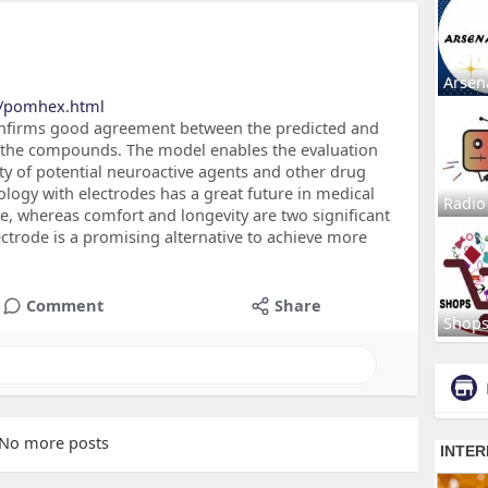
Arsen
s/pomhex.html
confirms good agreement between the predicted and
 the compounds. The model enables the evaluation
ty of potential neuroactive agents and other drug
ogy with electrodes has a great future in medical
Radio
, whereas comfort and longevity are two significant
trode is a promising alternative to achieve more
Comment
Share
Shop
No more posts