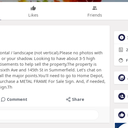
Likes
Friends
2
zontal / landscape (not vertical).Please no photos with
 or your shadow. Looking to have about 3-5 high
F
tisements to help sell the property.The property is
y sixth Ave and 145th St in Summerfield. Let’s chat on
 all the major points.You’ll need to go to Home Depot,
rchase a METAL FRAME For Sale Sign. And, if needed,
sign.Th
Comment
Share