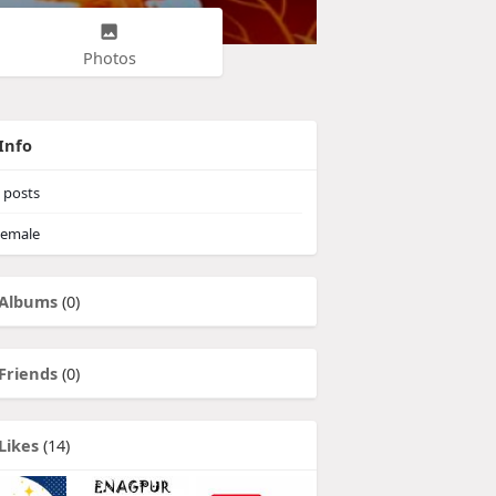
Photos
Info
posts
emale
Albums
(0)
Friends
(0)
Likes
(14)