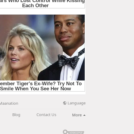
Language
Maanation
Blog
Contact Us
More