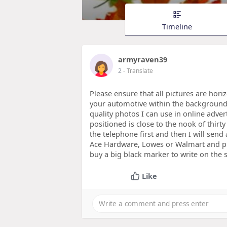
Timeline
armyraven39
2
- Translate
Please ensure that all pictures are hori
your automotive within the background
quality photos I can use in online adver
positioned is close to the nook of thirt
the telephone first and then I will send
Ace Hardware, Lowes or Walmart and pu
buy a big black marker to write on the 
Like