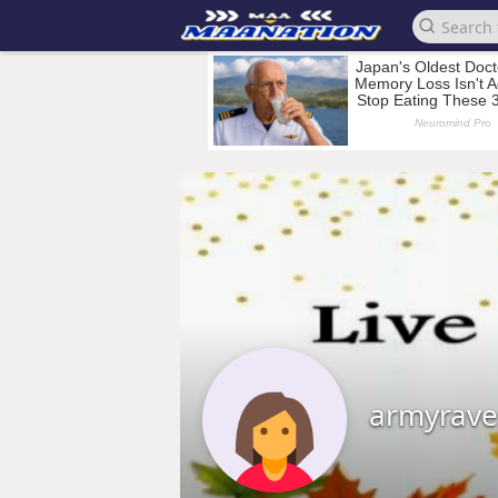
armyrav