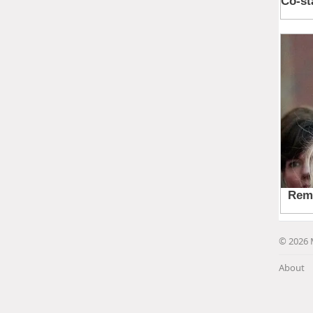
© 2026 
About