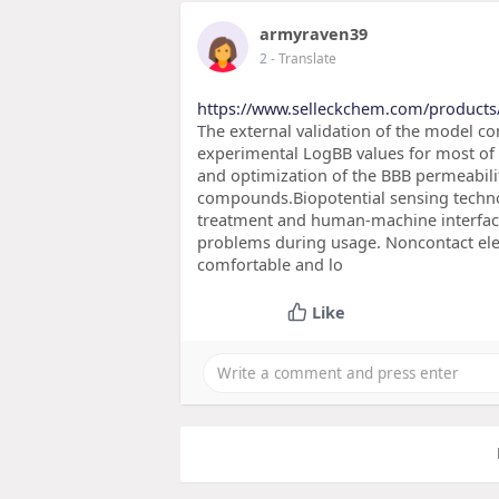
armyraven39
2
- Translate
https://www.selleckchem.com/product
The external validation of the model 
experimental LogBB values for most of
and optimization of the BBB permeabili
compounds.Biopotential sensing technol
treatment and human-machine interface
problems during usage. Noncontact elec
comfortable and lo
Like