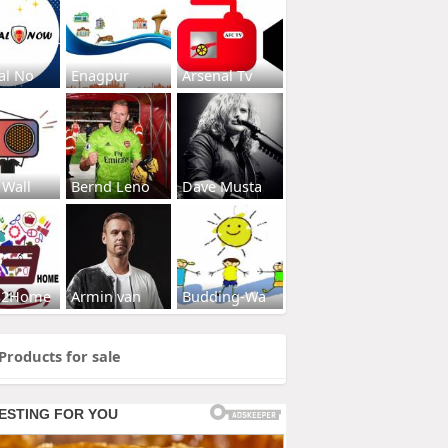
al No
Enagpur
Arsenal Tv
 Wall
Bernd Leno
Dave Musta
s2Home
Armin van
Budding-Wa
Products for sale