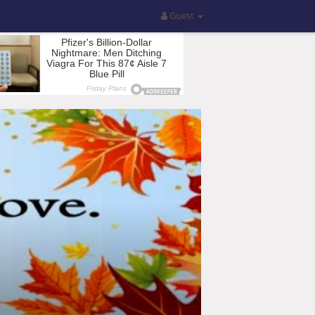
Guest