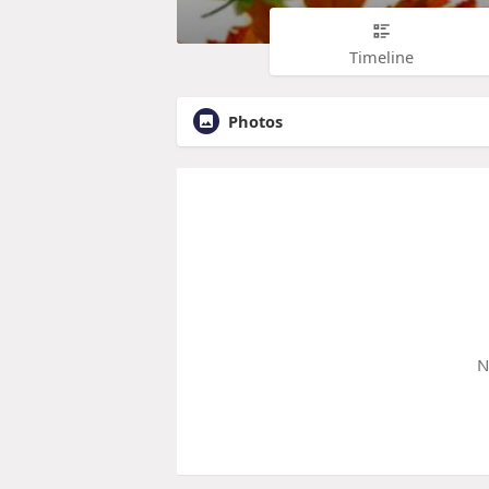
Timeline
Photos
N