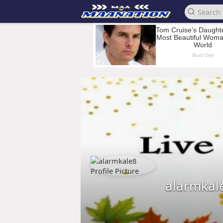
alarmkal