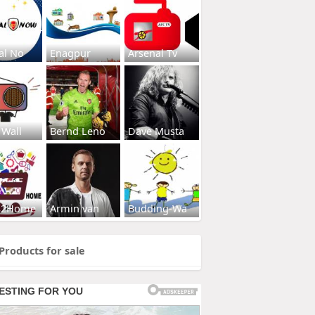
al No
Enagpur
Arsenal Tv
 Wall
Bernd Leno
Dave Musta
s2Home
Armin van
Budding-Wa
Products for sale