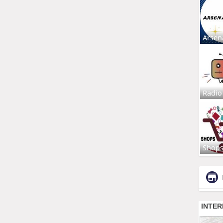
Arsen
Radio
Shop