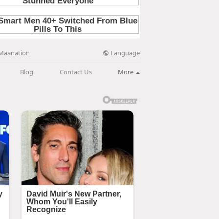
Language
Maanation
Blog
Contact Us
More