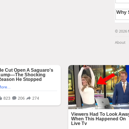
© 2026 
About