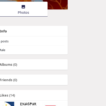
Photos
Info
posts
ale
Albums
(0)
Friends
(0)
Likes
(14)