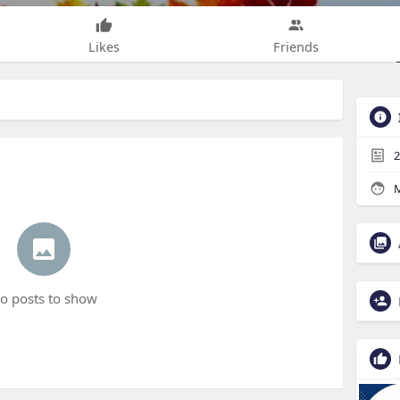
Likes
Friends
2
M
o posts to show