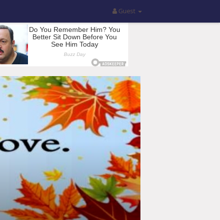
Guest