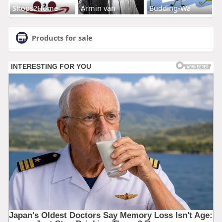
Shops2Home
Armin van
Budding-Wa
Products for sale