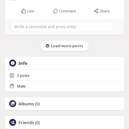
Like
Comment
Share
Load more posts
Info
2
posts
Male
Albums
(0)
Friends
(0)