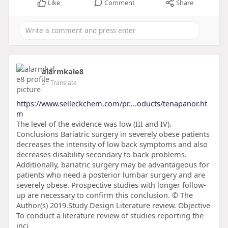
Like
Comment
Share
alarmkale8
2
- Translate
https://www.selleckchem.com/pr....oducts/tenapanor.ht
m
The level of the evidence was low (III and IV).
Conclusions Bariatric surgery in severely obese patients
decreases the intensity of low back symptoms and also
decreases disability secondary to back problems.
Additionally, bariatric surgery may be advantageous for
patients who need a posterior lumbar surgery and are
severely obese. Prospective studies with longer follow-
up are necessary to confirm this conclusion. © The
Author(s) 2019.Study Design Literature review. Objective
To conduct a literature review of studies reporting the
inci