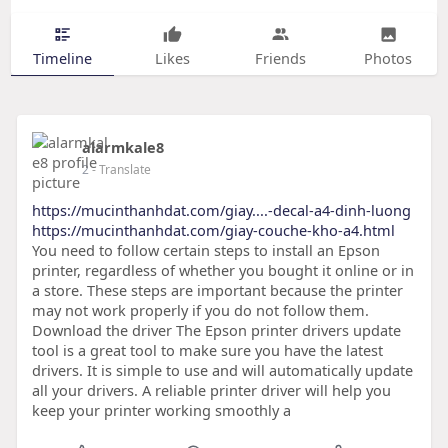
Timeline
Likes
Friends
Photos
alarmkale8
2
- Translate
https://mucinthanhdat.com/giay....-decal-a4-dinh-luong
https://mucinthanhdat.com/giay-couche-kho-a4.html
You need to follow certain steps to install an Epson
printer, regardless of whether you bought it online or in
a store. These steps are important because the printer
may not work properly if you do not follow them.
Download the driver The Epson printer drivers update
tool is a great tool to make sure you have the latest
drivers. It is simple to use and will automatically update
all your drivers. A reliable printer driver will help you
keep your printer working smoothly a