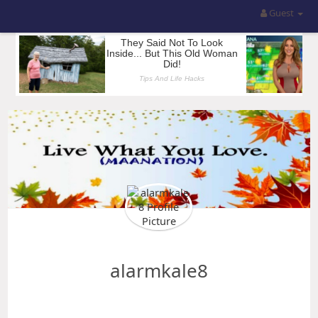
Guest
alarmkale8