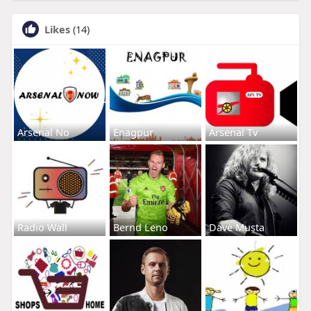
Likes
(14)
Arsenal No
Enagpur
Arsenal Tv
Radio Wall
Bernd Leno
Dave Musta