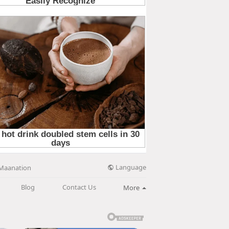
Language
Maanation
Blog
Contact Us
More