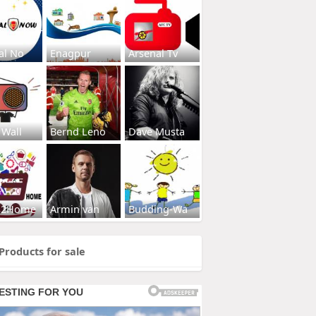
al No
Enagpur
Arsenal Tv
 Wall
Bernd Leno
Dave Musta
s2Home
Armin van
Budding-Wa
Products for sale