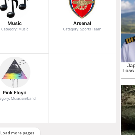
Music
Arsenal
Category: Music
Category: Sports Team
Pink Floyd
egory: Musician/band
Load more pages