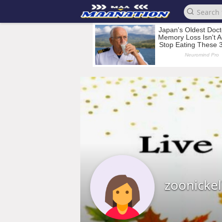
zoonicke