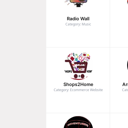
Radio Wall
Category: Music
Shops2Home
Ar
Category: Ecommerce Website
Cat