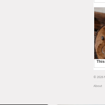
© 2026 
About