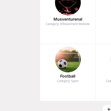
Musventurenal
Category: Infotainment Website
Football
Category: Sport
Cat