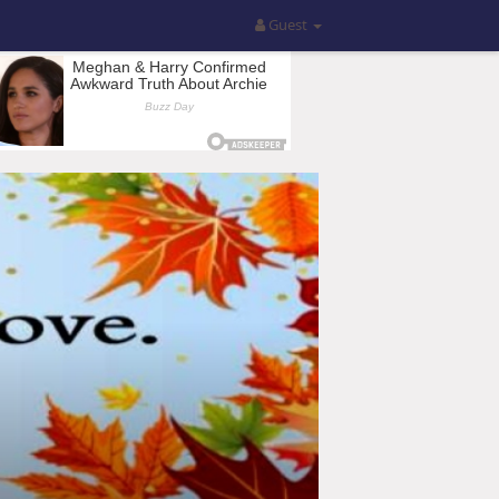
Guest