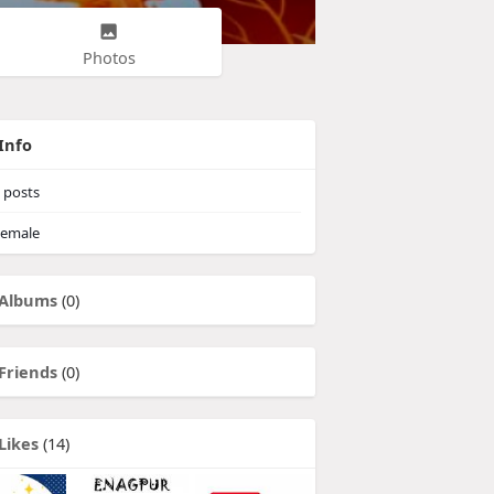
Photos
Info
posts
emale
Albums
(0)
Friends
(0)
Likes
(14)