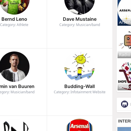
Bernd Leno
Dave Mustaine
Arsen
Category: Athlete
Category: Musician/band
Radio
min van Buuren
Budding-Wall
Shop
egory: Musician/band
Category: Infotainment Website