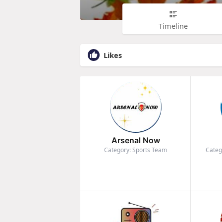
Timeline
Likes
Arsenal Now
Category: Sports Team
Categ