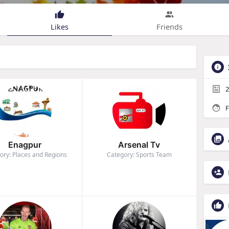
Likes
Friends
2
F
Enagpur
Arsenal Tv
ory: Places and Regions
Category: Sports Team