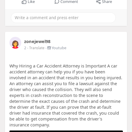
Like
Comment
Share
zonejewel98
-
Youtube
2
- Translate
Why Hiring a Car Accident Attorney is Important A car
accident attorney can help you if you have been
involved in an accident that results in you being injured.
An attorney can assist you to file a lawsuit against the
driver who caused the collision. They will also send
experts in crash reconstruction to the scene to
determine the exact causes of the crash and determine
the driver at fault. If you can prove that the at-fault
driver had insurance that covered the crash, you could
be able to get compensation from the driver's
insurance company.