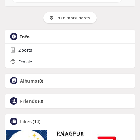
Load more posts
Info
2
posts
Female
Albums
(0)
Friends
(0)
Likes
(14)