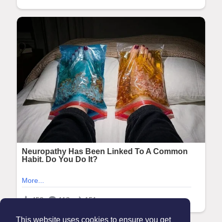
This website uses cookies to ensure you get