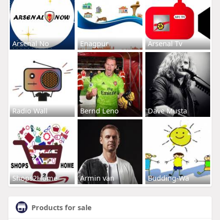
Arsenal No
Enagpur
Arsenal Tv
Radio Wall
Bernd Leno
Dave Musta
Shops2Home
Armin van
Budding-Wa
Products for sale