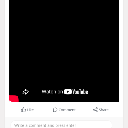
Like
Comment
Share