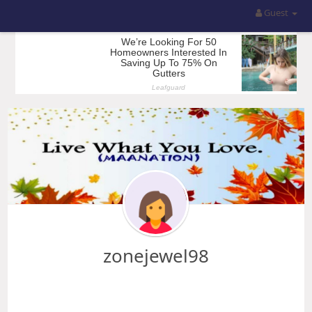
Guest
zonejewel98