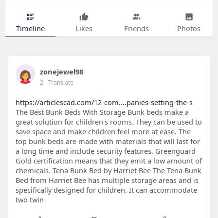
Timeline
Likes
Friends
Photos
zonejewel98
2
- Translate
https://articlescad.com/12-com....panies-setting-the-s
The Best Bunk Beds With Storage Bunk beds make a
great solution for children's rooms. They can be used to
save space and make children feel more at ease. The
top bunk beds are made with materials that will last for
a long time and include security features. Greenguard
Gold certification means that they emit a low amount of
chemicals. Tena Bunk Bed by Harriet Bee The Tena Bunk
Bed from Harriet Bee has multiple storage areas and is
specifically designed for children. It can accommodate
two twin