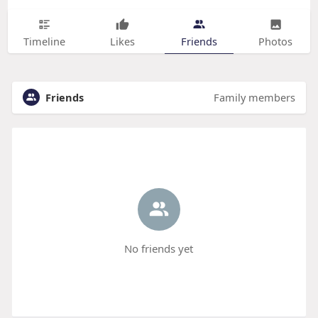
Timeline
Likes
Friends
Photos
Friends
Family members
No friends yet