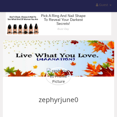
Guest
zephyrjune0