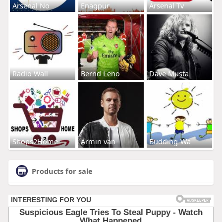
Arsenal No
Enagpur
Arsenal Tv
Radio Wall
Bernd Leno
Dave Musta
Shops2Home
Armin van
Budding-Wa
Products for sale