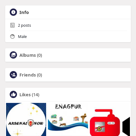
Info
2
posts
Male
Albums
(0)
Friends
(0)
Likes
(14)