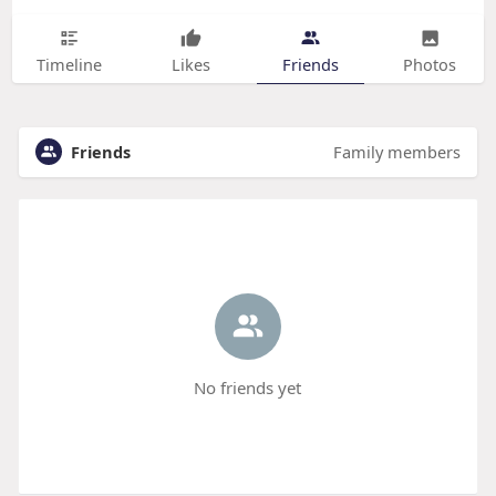
Timeline
Likes
Friends
Photos
Friends
Family members
No friends yet