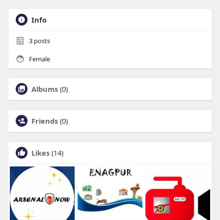
Info
3
posts
Female
Albums
(0)
Friends
(0)
Likes
(14)