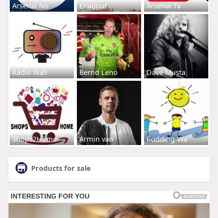
Arsenal No
Enagpur
Arsenal Tv
Radio Wall
Bernd Leno
Dave Musta
Shops2Home
Armin van
Budding-Wa
Products for sale