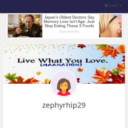
Guest
zephyrhip29