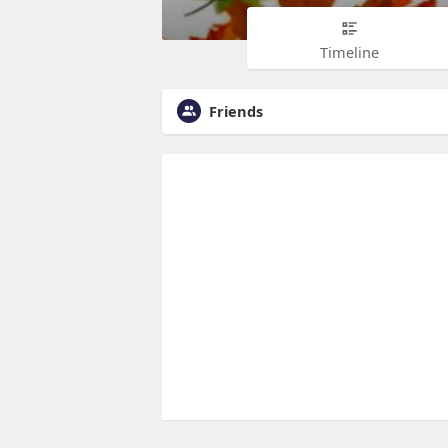
Timeline
Friends