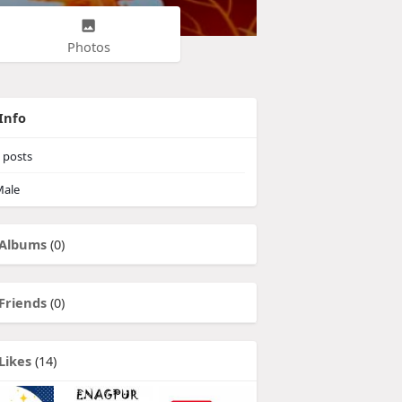
Photos
Info
posts
ale
Albums
(0)
Friends
(0)
Likes
(14)