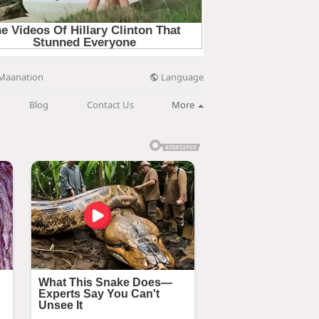
Language
Maanation
Blog
Contact Us
More