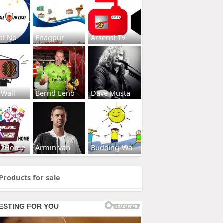
al No
Enagpur
Arsenal Tv
 Wall
Bernd Leno
Dave Musta
s2Home
Armin van
Budding-Wa
Products for sale