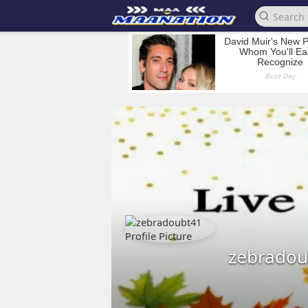
zebradou