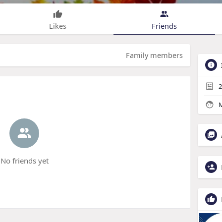
Likes
Friends
Family members
2
M
No friends yet