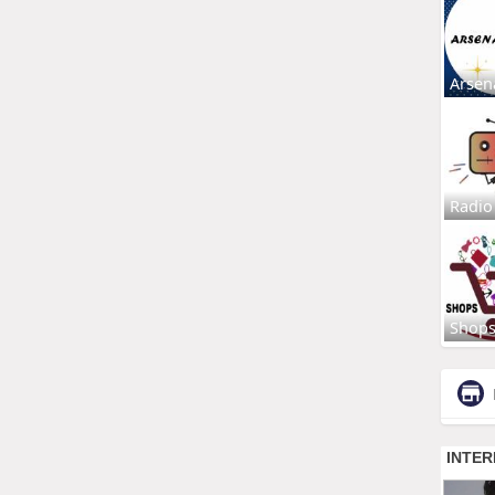
Arsen
Radio
Shop