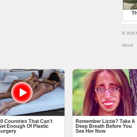
© 2026 
About