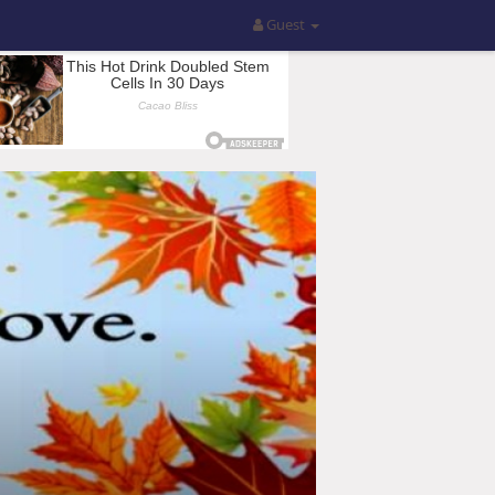
Guest