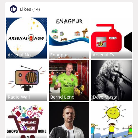
Likes
(14)
Arsenal No
Enagpur
Arsenal Tv
Radio Wall
Bernd Leno
Dave Musta