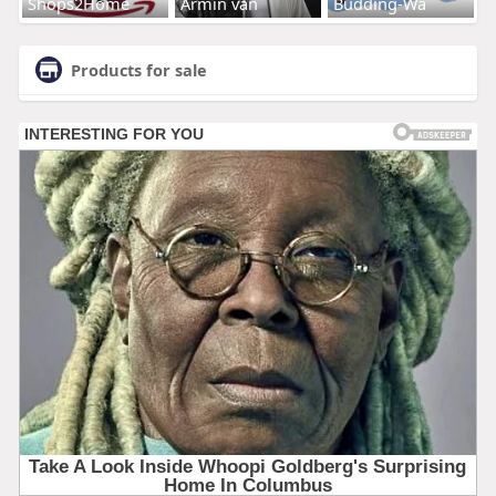
Shops2Home
Armin van
Budding-Wa
Products for sale