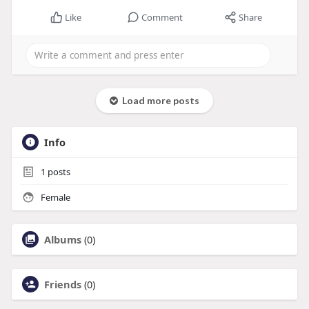
Like
Comment
Share
Load more posts
Info
1
posts
Female
Albums
(0)
Friends
(0)