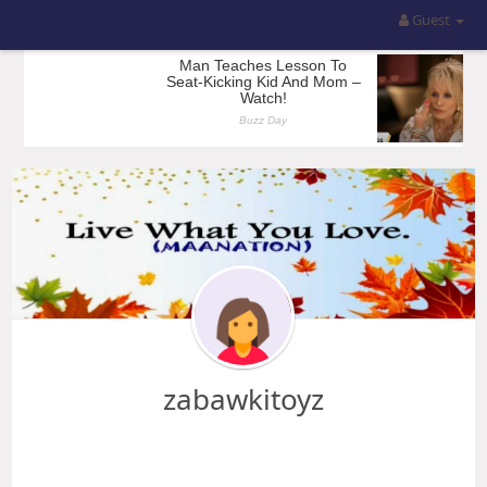
Guest
zabawkitoyz