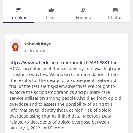
Timeline
Likes
Friends
Photos
zabawkitoyz
2
- Translate
https://www.selleckchem.com/products/ABT-888.html
HCWs' acceptance of the test alert system was high and
resistance was low. We make recommendations from
the results for the design of a subsequent real-world
trial of the test alert system.Objectives We sought to
explore the sociodemographics and primary care
service utilization among people who died from opioid
overdose and to assess the possibility of using this
information to identify those at high risk of opioid
overdose using routine linked data. Methods Data
related to decedents of opioid overdose between
January 1, 2012 and Decem