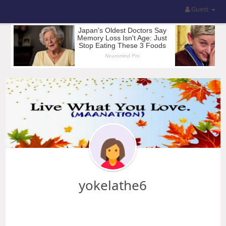
Guest
yokelathe6