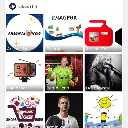
Likes
(14)
Arsenal No
Enagpur
Arsenal Tv
Radio Wall
Bernd Leno
Dave Musta
Shops2Home
Armin van
Budding-Wa