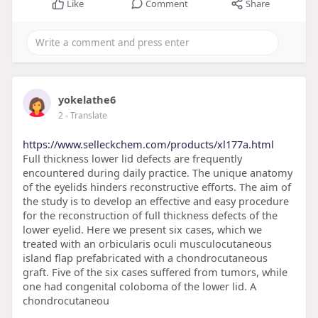
Like
Comment
Share
yokelathe6
2
- Translate
https://www.selleckchem.com/products/xl177a.html
Full thickness lower lid defects are frequently
encountered during daily practice. The unique anatomy
of the eyelids hinders reconstructive efforts. The aim of
the study is to develop an effective and easy procedure
for the reconstruction of full thickness defects of the
lower eyelid. Here we present six cases, which we
treated with an orbicularis oculi musculocutaneous
island flap prefabricated with a chondrocutaneous
graft. Five of the six cases suffered from tumors, while
one had congenital coloboma of the lower lid. A
chondrocutaneou