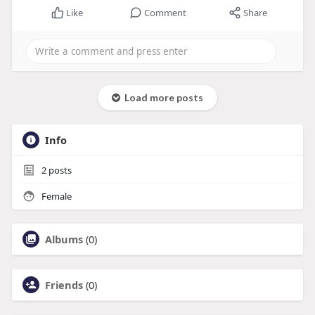
Like
Comment
Share
Load more posts
Info
2
posts
Female
Albums
(0)
Friends
(0)