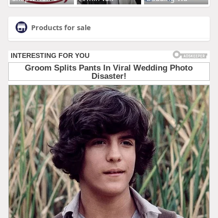
Products for sale