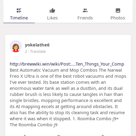
Timeline
Likes
Friends
Photos
yokelathe6
2
- Translate
http://brewwiki.win/wiki/Post:....Ten_Things_Your_Comp
Best Automatic Vacuum and Mop Combos The Narwal
Freo X Ultra is one of the best robot vacuums and mops
I've ever tested. Its base station comes with an
enormous water tank as well as a dustbin, and its dual
rubber brush is less likely to cause tangles in hair than
single bristles. mopping performance is excellent and
its AI mapping excels at getting around obstacles. It
also has the ability to stop its cleaning task and resume
where it was when it stopped. 1. Roomba Combo j9+
The Roomba Combo j9