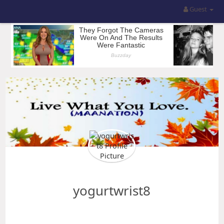
Guest
yogurtwrist8