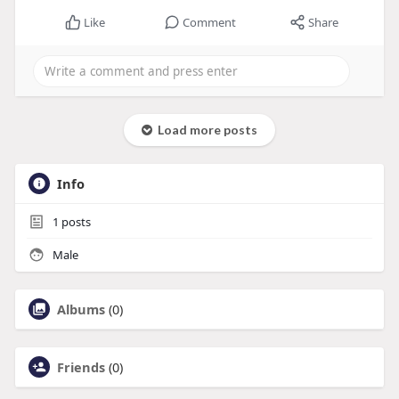
Like
Comment
Share
Load more posts
Info
1
posts
Male
Albums
(0)
Friends
(0)