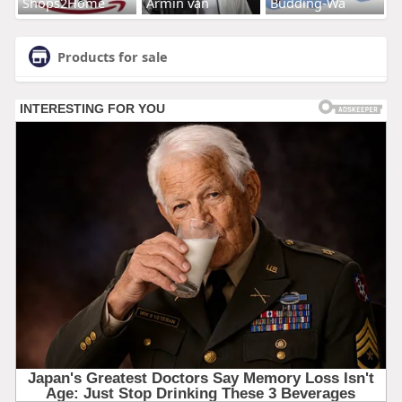
Shops2Home
Armin van
Budding-Wa
Products for sale