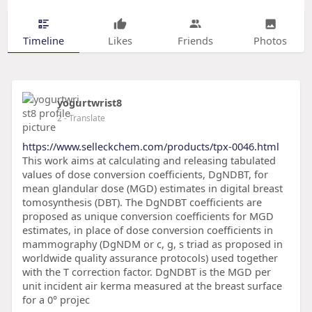
Timeline
Likes
Friends
Photos
yogurtwrist8
2
- Translate
https://www.selleckchem.com/products/tpx-0046.html
This work aims at calculating and releasing tabulated
values of dose conversion coefficients, DgNDBT, for
mean glandular dose (MGD) estimates in digital breast
tomosynthesis (DBT). The DgNDBT coefficients are
proposed as unique conversion coefficients for MGD
estimates, in place of dose conversion coefficients in
mammography (DgNDM or c, g, s triad as proposed in
worldwide quality assurance protocols) used together
with the T correction factor. DgNDBT is the MGD per
unit incident air kerma measured at the breast surface
for a 0° projec