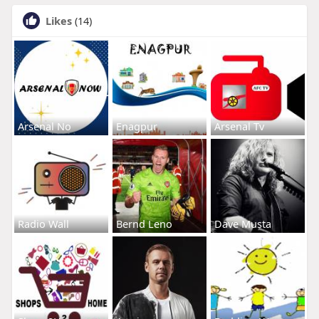
Likes
(14)
Arsenal No
Enagpur
Arsenal Tv
Radio Wall
Bernd Leno
Dave Musta