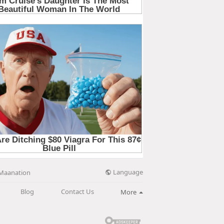
Language
Maanation
Blog
Contact Us
More