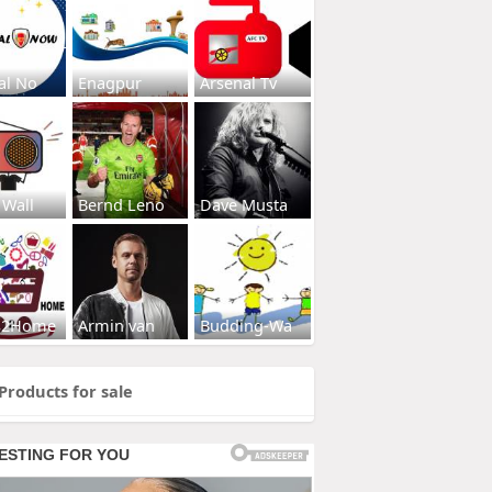
al No
Enagpur
Arsenal Tv
 Wall
Bernd Leno
Dave Musta
s2Home
Armin van
Budding-Wa
Products for sale