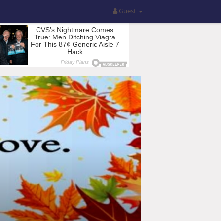
Guest