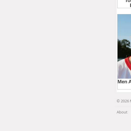
© 2026 
About