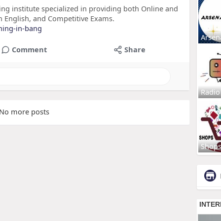
ing institute specialized in providing both Online and
n English, and Competitive Exams.
ining-in-bang
Arsen
Comment
Share
Radio
No more posts
Shop