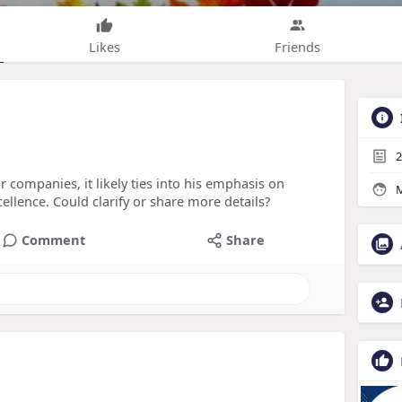
Likes
Friends
2
or companies, it likely ties into his emphasis on
M
ellence. Could clarify or share more details?
Comment
Share