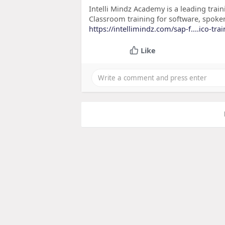
Intelli Mindz Academy is a leading train
Classroom training for software, spoke
https://intellimindz.com/sap-f....ico-tra
Like