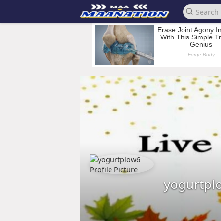
yogurtpl