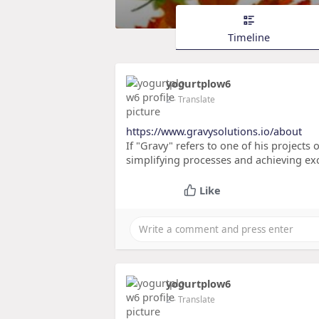
Timeline
yogurtplow6
2
- Translate
https://www.gravysolutions.io/about
If "Gravy" refers to one of his projects 
simplifying processes and achieving exc
Like
yogurtplow6
2
- Translate