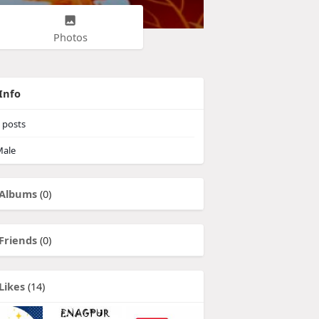
Photos
Info
posts
ale
Albums
(0)
Friends
(0)
Likes
(14)