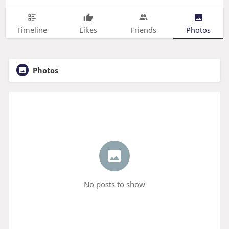
Timeline
Likes
Friends
Photos
Photos
No posts to show