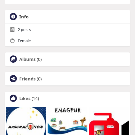
Info
2
posts
Female
Albums
(0)
Friends
(0)
Likes
(14)