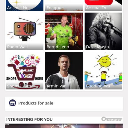
Arsenal No
Enagpur
Arsenal Tv
Radio Wall
Bernd Leno
Dave Musta
Shops2Home
Armin van
Budding-Wa
Products for sale