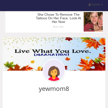
Guest
yewmom8