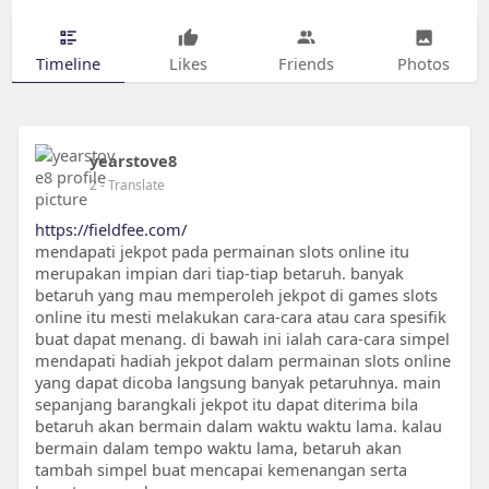
Timeline
Likes
Friends
Photos
yearstove8
2
- Translate
https://fieldfee.com/
mendapati jekpot pada permainan slots online itu
merupakan impian dari tiap-tiap betaruh. banyak
betaruh yang mau memperoleh jekpot di games slots
online itu mesti melakukan cara-cara atau cara spesifik
buat dapat menang. di bawah ini ialah cara-cara simpel
mendapati hadiah jekpot dalam permainan slots online
yang dapat dicoba langsung banyak petaruhnya. main
sepanjang barangkali jekpot itu dapat diterima bila
betaruh akan bermain dalam waktu waktu lama. kalau
bermain dalam tempo waktu lama, betaruh akan
tambah simpel buat mencapai kemenangan serta