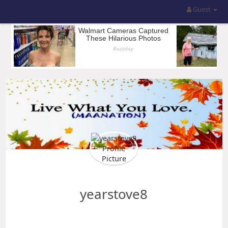
Guest
yearstove8