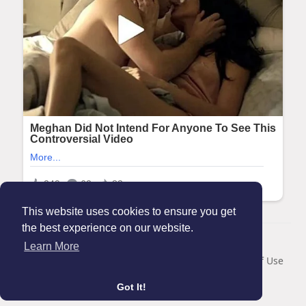
This website uses cookies to ensure you get
the best experience on our website.
© 2026 Maanation
Learn More
Home
About
Contact Us
Privacy Policy
Terms of Use
Blog
Got It!
Language