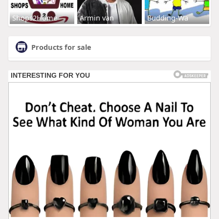
Shops2Home
Armin van
Budding-Wa
Products for sale