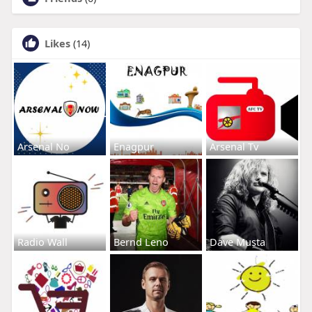
Likes
(14)
Arsenal No
Enagpur
Arsenal Tv
Radio Wall
Bernd Leno
Dave Musta