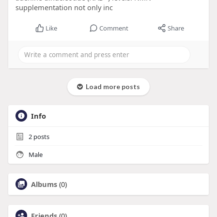
supplementation not only inc
Like
Comment
Share
Load more posts
Info
2
posts
Male
Albums
(0)
Friends
(0)