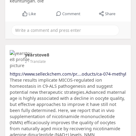
keuntungan. ole
Like
Comment
Share
yearstove8
2
- Translate
https://www.selleckchem.com/pr....oducts/ca-074-methyl
These results implicate MICOS-regulated ion
homeostasis in C9-ALS pathogenesis and suggest
potential new therapeutic strategies.Advanced maternal
age is highly associated with a decline in oocyte quality,
but effective approaches to improve it have still not
been fully determined. Here, we report that in vivo
supplementation of nicotinamide mononucleotide
(NMN) efficaciously improves the quality of oocytes
from naturally aged mice by recovering nicotinamide
adenine dinucleotide (NAD+) levels. NMN