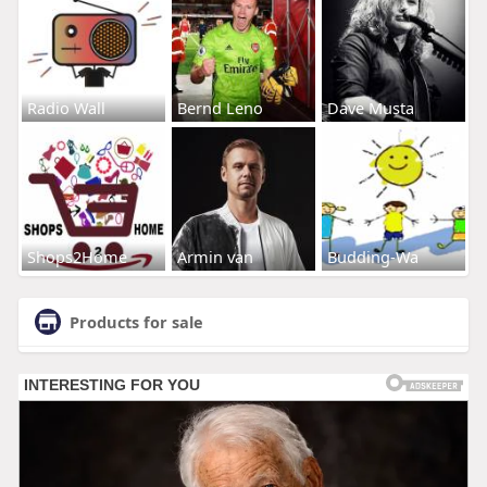
Radio Wall
Bernd Leno
Dave Musta
Shops2Home
Armin van
Budding-Wa
Products for sale