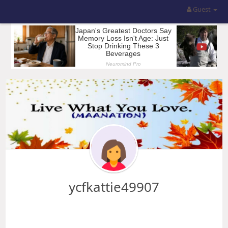
Guest
ycfkattie49907