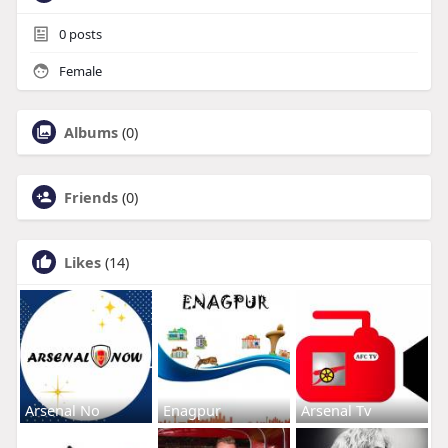
0
posts
Female
Albums
(0)
Friends
(0)
Likes
(14)
Arsenal No
Enagpur
Arsenal Tv