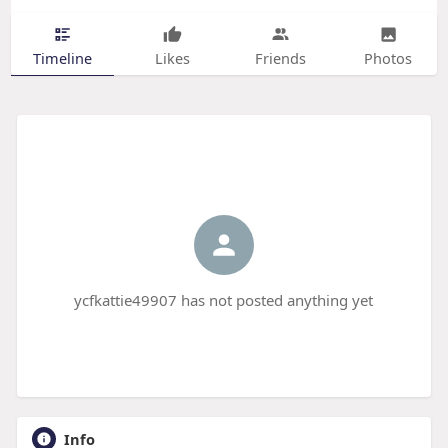
Timeline
Likes
Friends
Photos
ycfkattie49907 has not posted anything yet
Info