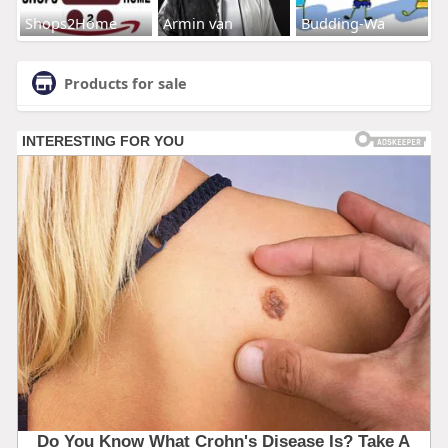
Shops2Home
Armin van
Budding-Wa
Products for sale