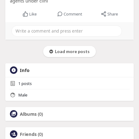
agents under clini
Like
Comment
Share
Load more posts
Info
1
posts
Male
Albums
(0)
Friends
(0)