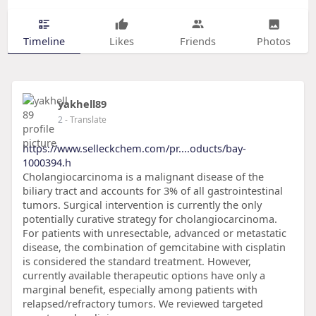
Timeline
Likes
Friends
Photos
yakhell89
2
- Translate
https://www.selleckchem.com/pr....oducts/bay-
1000394.h
Cholangiocarcinoma is a malignant disease of the
biliary tract and accounts for 3% of all gastrointestinal
tumors. Surgical intervention is currently the only
potentially curative strategy for cholangiocarcinoma.
For patients with unresectable, advanced or metastatic
disease, the combination of gemcitabine with cisplatin
is considered the standard treatment. However,
currently available therapeutic options have only a
marginal benefit, especially among patients with
relapsed/refractory tumors. We reviewed targeted