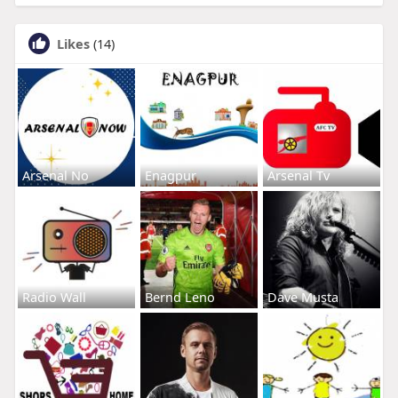
Likes
(14)
Arsenal No
Enagpur
Arsenal Tv
Radio Wall
Bernd Leno
Dave Musta