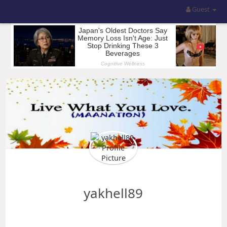
Guest
yakhell89