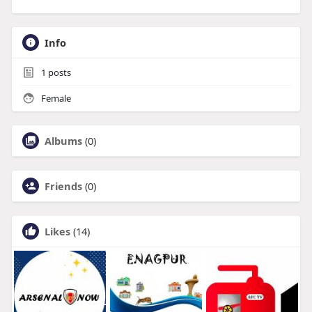
Info
1
posts
Female
Albums
(0)
Friends
(0)
Likes
(14)