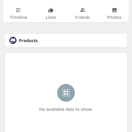
Timeline
Likes
Friends
Photos
Products
No available data to show.