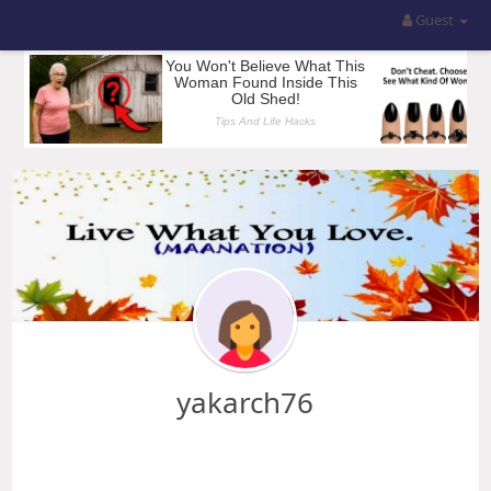
Guest
yakarch76