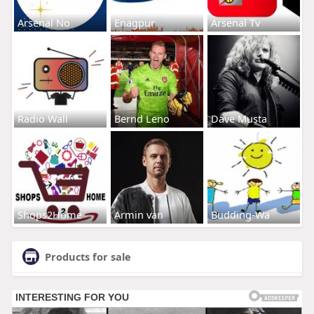
Arsenal No
Enagpur
Arsenal Tv
Radio Wall
Bernd Leno
Dave Musta
Shops2Home
Armin van
Budding-Wa
Products for sale