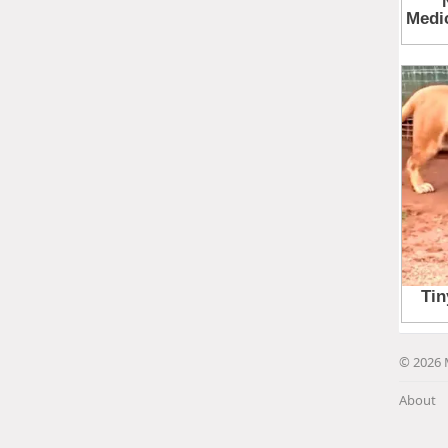
© 2026 
About