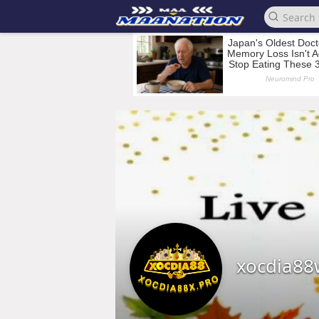
xocdia88