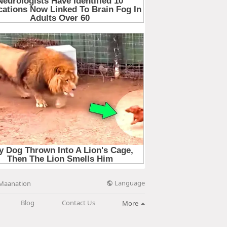
Language
Maanation
Blog
Contact Us
More