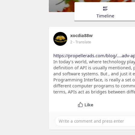
Timeline
xocdia88w
2
- Translate
https://propellerads.com/blog/....adv-ap
In today’s world, where technology plays
definition of API is usually mentioned, 
and software systems. But , and just it
Programming Interface, is really a set o
different computer programs to commu
terms, APIs act as bridges between dif
Like