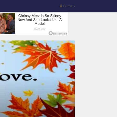
Guest