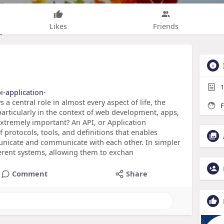
Likes
Friends
1
i-application-
 a central role in almost every aspect of life, the
F
particularly in the context of web development, apps,
 extremely important? An API, or Application
f protocols, tools, and definitions that enables
nicate and communicate with each other. In simpler
ferent systems, allowing them to exchan
Comment
Share