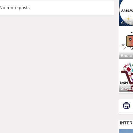
No more posts
Arsen
Radio
Shop