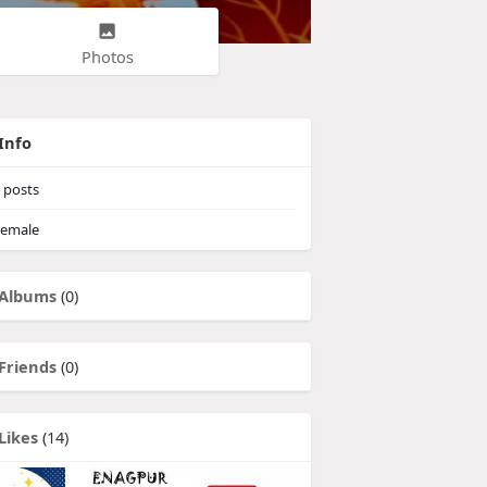
Photos
Info
posts
emale
Albums
(0)
Friends
(0)
Likes
(14)