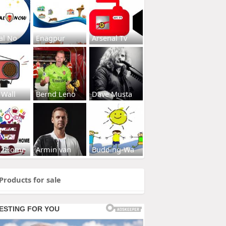
al No
Enagpur
Arsenal Tv
 Wall
Bernd Leno
Dave Musta
s2Home
Armin van
Budding-Wa
Products for sale