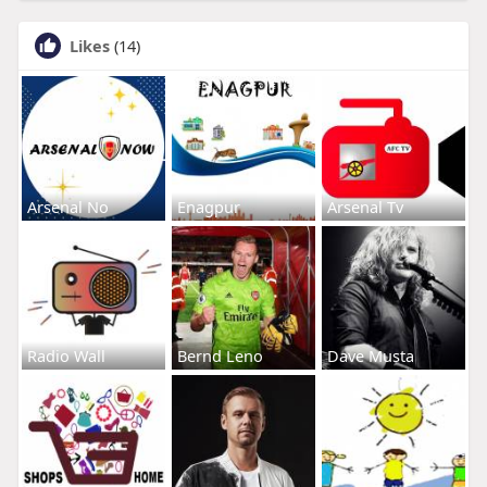
Likes
(14)
Arsenal No
Enagpur
Arsenal Tv
Radio Wall
Bernd Leno
Dave Musta