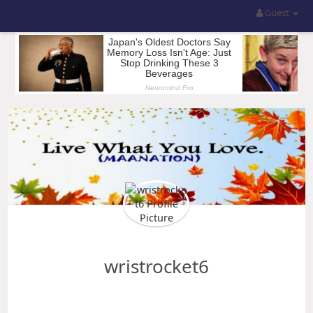
Guest
wristrocket6