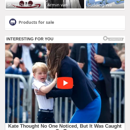
Shops2Home
Armin van
Budding-Wa
Products for sale