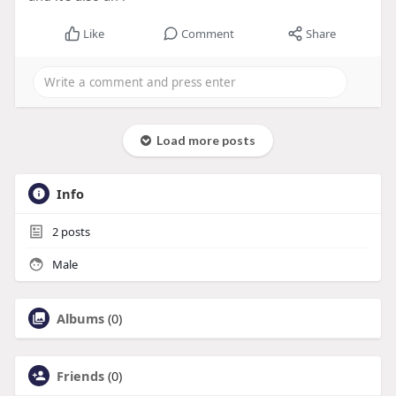
Like
Comment
Share
Load more posts
Info
2
posts
Male
Albums
(0)
Friends
(0)