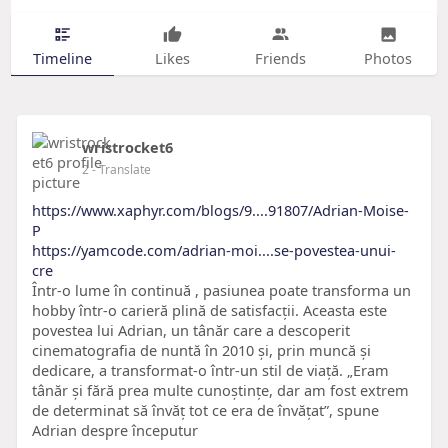
Timeline
Likes
Friends
Photos
wristrocket6
2
- Translate
https://www.xaphyr.com/blogs/9....91807/Adrian-Moise-
P
https://yamcode.com/adrian-moi....se-povestea-unui-
cre
Într-o lume în continuă , pasiunea poate transforma un
hobby într-o carieră plină de satisfacții. Aceasta este
povestea lui Adrian, un tânăr care a descoperit
cinematografia de nuntă în 2010 și, prin muncă și
dedicare, a transformat-o într-un stil de viață. „Eram
tânăr și fără prea multe cunoștințe, dar am fost extrem
de determinat să învăț tot ce era de învățat”, spune
Adrian despre începutur