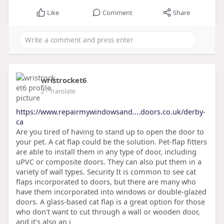
Like
Comment
Share
wristrocket6
2
- Translate
https://www.repairmywindowsand....doors.co.uk/derby-
ca
Are you tired of having to stand up to open the door to
your pet. A cat flap could be the solution. Pet-flap fitters
are able to install them in any type of door, including
uPVC or composite doors. They can also put them in a
variety of wall types. Security It is common to see cat
flaps incorporated to doors, but there are many who
have them incorporated into windows or double-glazed
doors. A glass-based cat flap is a great option for those
who don't want to cut through a wall or wooden door,
and it's also an i