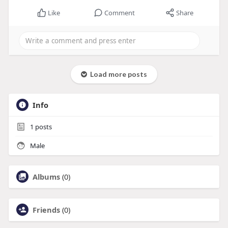
Like
Comment
Share
Load more posts
Info
1
posts
Male
Albums
(0)
Friends
(0)