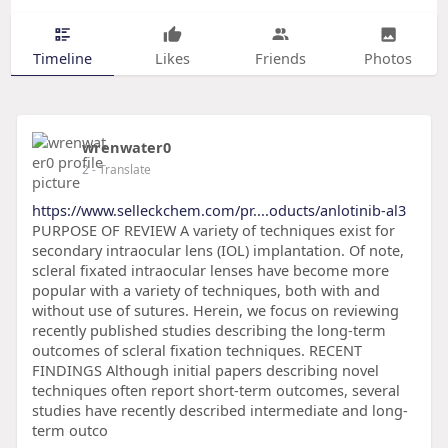
Timeline
Likes
Friends
Photos
wrenwater0
2
- Translate
https://www.selleckchem.com/pr....oducts/anlotinib-al3
PURPOSE OF REVIEW A variety of techniques exist for
secondary intraocular lens (IOL) implantation. Of note,
scleral fixated intraocular lenses have become more
popular with a variety of techniques, both with and
without use of sutures. Herein, we focus on reviewing
recently published studies describing the long-term
outcomes of scleral fixation techniques. RECENT
FINDINGS Although initial papers describing novel
techniques often report short-term outcomes, several
studies have recently described intermediate and long-
term outco