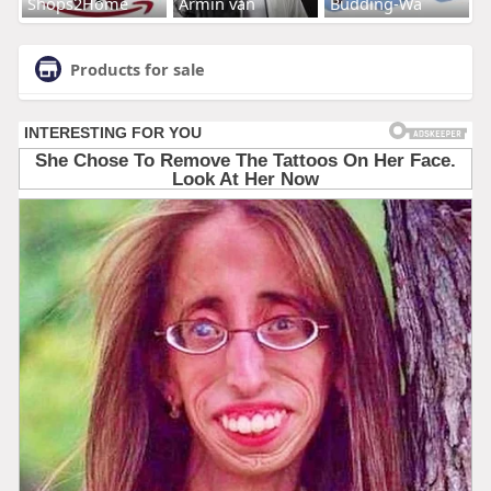
Shops2Home
Armin van
Budding-Wa
Products for sale