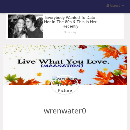
Guest
wrenwater0