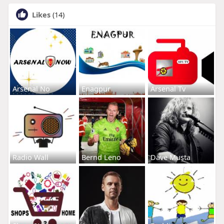
Likes
(14)
Arsenal No
Enagpur
Arsenal Tv
Radio Wall
Bernd Leno
Dave Musta